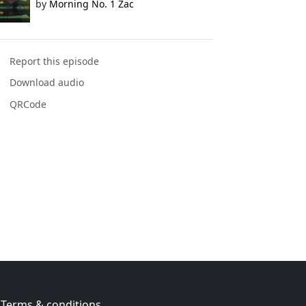
by
Morning No. 1 Zac
Report this episode
Download audio
QRCode
Terms & conditions