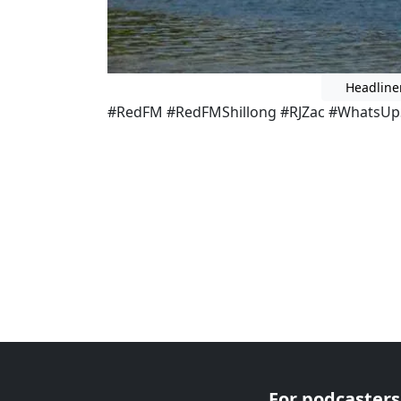
Headline
#RedFM #RedFMShillong #RJZac #WhatsUpS
For podcasters