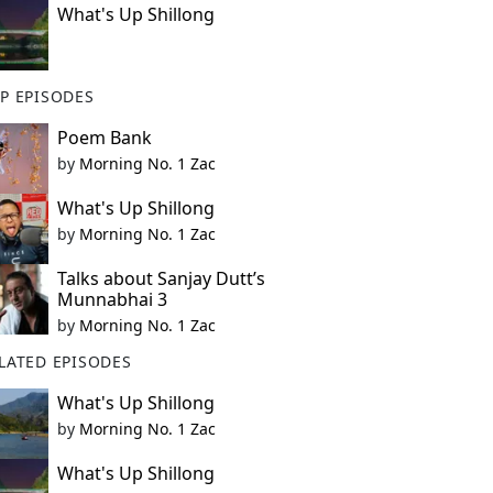
What's Up Shillong
P EPISODES
Poem Bank
by
Morning No. 1 Zac
What's Up Shillong
by
Morning No. 1 Zac
Talks about Sanjay Dutt’s
Munnabhai 3
by
Morning No. 1 Zac
LATED EPISODES
What's Up Shillong
by
Morning No. 1 Zac
What's Up Shillong