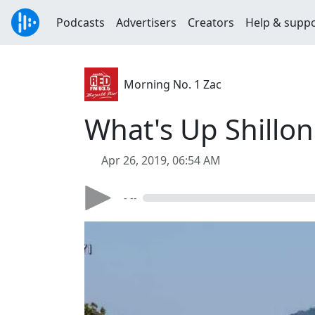
Podcasts
Advertisers
Creators
Help & supp
Morning No. 1 Zac
What's Up Shillo
Apr 26, 2019, 06:54 AM
- --