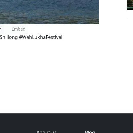
r
Embed
hillong #WahLukhaFestival
About us
Blog