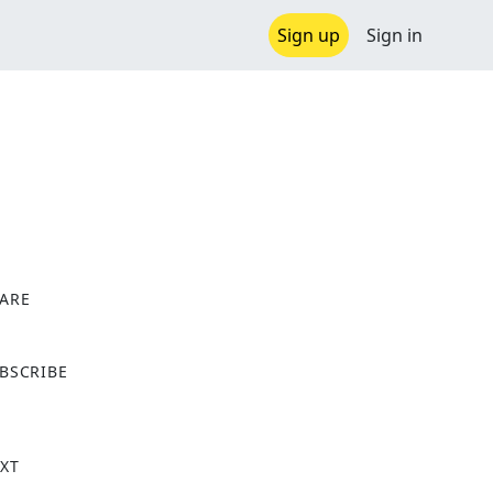
Sign up
Sign in
ARE
X
BSCRIBE
XT