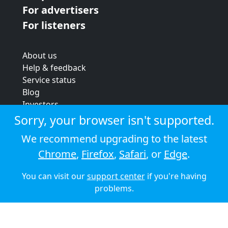
For advertisers
For listeners
About us
Help & feedback
Service status
Blog
Investors
Strategic review
Sorry, your browser isn't supported.
Terms & conditions
We recommend upgrading to the latest
Privacy policy
Chrome
,
Firefox
,
Safari
, or
Edge
.
Cookie policy
You can visit our
support center
if you're having
© 2026 Audioboom
problems.