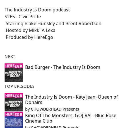
e
The Industry Is Doom podcast
b
S2E5 - Civic Pride
o
Starring Blake Hunsley and Brent Robertson
o
Hosted by Mikki A Lexa
k
Produced by HereEgo
NEXT
Bad Burger - The Industry Is Doom
TOP EPISODES
The Industry Is Doom - Katy Jean, Queen of
Donairs
by
CHOWDERHEAD Presents
King Of The Monsters, GOJIRA! - Blue Rose
Cinema Club
by
CHOWDERHEAD Presents