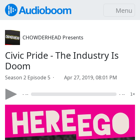
Menu
CHOWDERHEAD Presents
Civic Pride - The Industry Is
Doom
Season 2 Episode 5 ·
Apr 27, 2019, 08:01 PM
- --
- --
1×