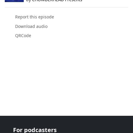
Report this episode
Download audio
QRCode
For podcasters