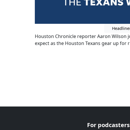
Headline
Houston Chronicle reporter Aaron Wilson j
expect as the Houston Texans gear up for 
For podcasters