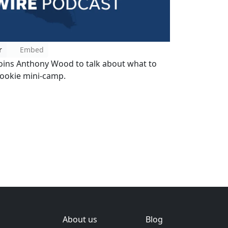
r
Embed
oins Anthony Wood to talk about what to
rookie mini-camp.
About us
Blog