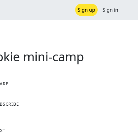
Sign up
Sign in
ookie mini-camp
ARE
X
BSCRIBE
XT