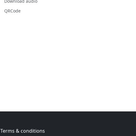
Download audio
QRCode
Terms & conditions