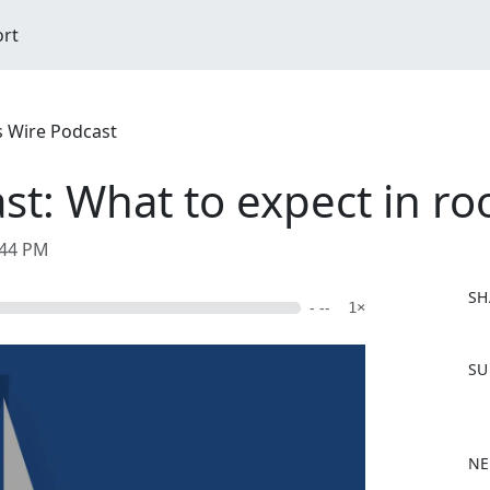
ort
s Wire Podcast
st: What to expect in r
:44 PM
SH
- --
1×
F
SU
a
c
e
b
NE
o