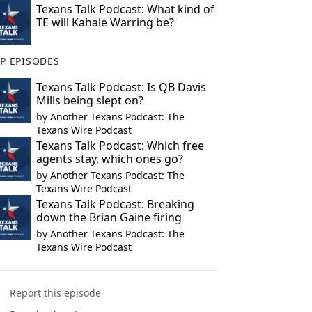
Texans Talk Podcast: What kind of
TE will Kahale Warring be?
P EPISODES
Texans Talk Podcast: Is QB Davis
Mills being slept on?
by
Another Texans Podcast: The
Texans Wire Podcast
Texans Talk Podcast: Which free
agents stay, which ones go?
by
Another Texans Podcast: The
Texans Wire Podcast
Texans Talk Podcast: Breaking
down the Brian Gaine firing
by
Another Texans Podcast: The
Texans Wire Podcast
Report this episode