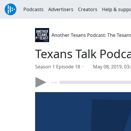
Podcasts
Advertisers
Creators
Help & supp
Another Texans Podcast: The Texan
Texans Talk Podca
Season 1 Episode 18 ·
May 08, 2019, 03
- --