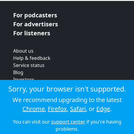
For podcasters
For advertisers
For listeners
About us
Help & feedback
Service status
Blog
Investors
Strategic review
Sorry, your browser isn't supported.
Terms & conditions
We recommend upgrading to the latest
Privacy policy
Chrome
,
Firefox
,
Safari
, or
Edge
.
Cookie policy
You can visit our
support center
if you're having
© 2026 Audioboom
problems.