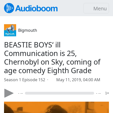
Menu
Bigmouth
BEASTIE BOYS‘ ill
Communication is 25,
Chernobyl on Sky, coming of
age comedy Eighth Grade
Season 1 Episode 152 ·
May 11, 2019, 04:00 AM
- --
- --
1×