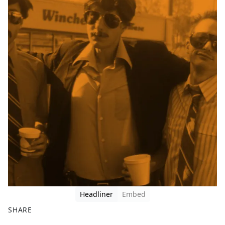
Headliner
Embed
SHARE