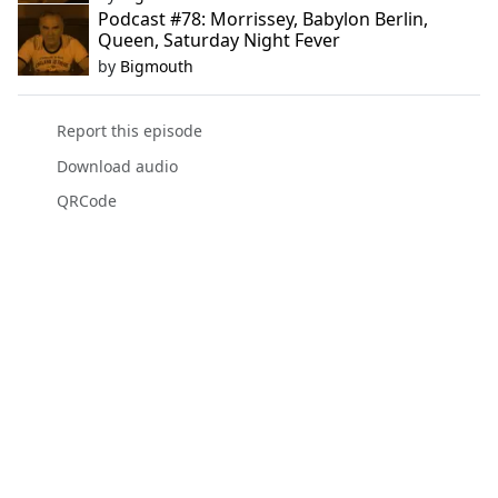
Podcast #78: Morrissey, Babylon Berlin,
Queen, Saturday Night Fever
by
Bigmouth
Report this episode
Download audio
QRCode