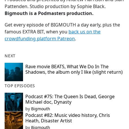
Pattenden. Studio production by Sophie Black.
Bigmouth is a Podmasters production.
Get every episode of BIGMOUTH a day early, plus the
famous EXTRA BIT, when you
back us on the
crowdfunding platform Patreon
.
NEXT
Rave movie BEATS, What We Do In The
Shadows, the album only I like (slight return)
TOP EPISODES
Podcast #75: The Queen Is Dead, George
Michael doc, Dynasty
by
Bigmouth
Podcast #82: Music video history, Chris
Heath, Disaster Artist
by
Bigmouth