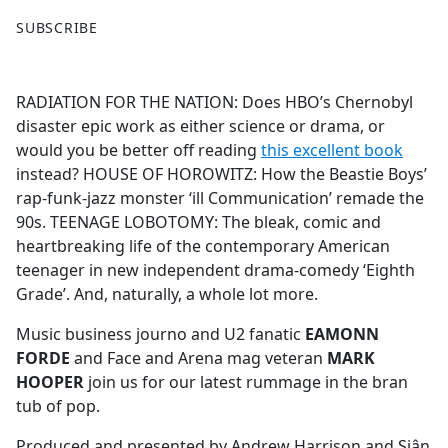
F
X
SUBSCRIBE
a
c
e
RADIATION FOR THE NATION: Does HBO’s Chernobyl
b
disaster epic work as either science or drama, or
o
would you be better off reading
this excellent book
o
instead? HOUSE OF HOROWITZ: How the Beastie Boys’
k
rap-funk-jazz monster ‘ill Communication’ remade the
90s. TEENAGE LOBOTOMY: The bleak, comic and
heartbreaking life of the contemporary American
teenager in new independent drama-comedy ‘Eighth
Grade’. And, naturally, a whole lot more.
Music business journo and U2 fanatic
EAMONN
FORDE
and Face and Arena mag veteran
MARK
HOOPER
join us for our latest rummage in the bran
tub of pop.
Produced and presented by Andrew Harrison and Siân