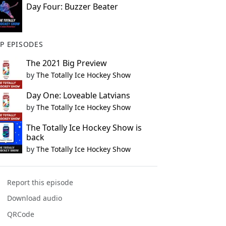
Day Four: Buzzer Beater
P EPISODES
The 2021 Big Preview
by
The Totally Ice Hockey Show
Day One: Loveable Latvians
by
The Totally Ice Hockey Show
The Totally Ice Hockey Show is
back
by
The Totally Ice Hockey Show
Report this episode
Download audio
QRCode