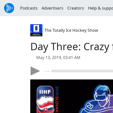
Podcasts
Advertisers
Creators
Help & supp
The Totally Ice Hockey Show
Day Three: Crazy
May 13, 2019, 03:41 AM
- --