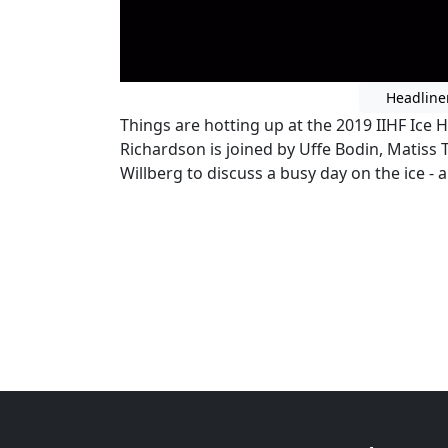
Headline
Things are hotting up at the 2019 IIHF Ic
Richardson is joined by Uffe Bodin, Matis
Willberg to discuss a busy day on the ice -