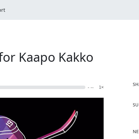
ort
 for Kaapo Kakko
SH
- --
1×
F
SU
a
c
e
b
NE
o