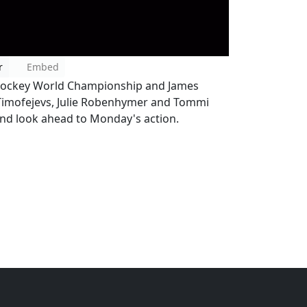
r
Embed
e Hockey World Championship and James
s Timofejevs, Julie Robenhymer and Tommi
 and look ahead to Monday's action.