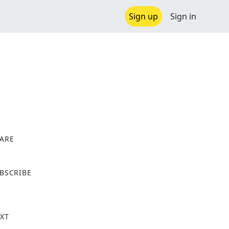
Sign up
Sign in
ARE
X
BSCRIBE
XT