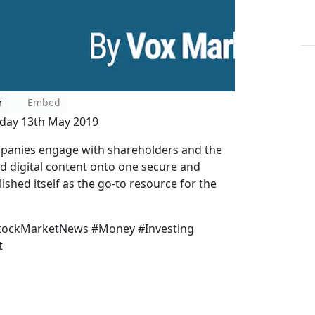
r
Embed
nday 13th May 2019
mpanies engage with shareholders and the
nd digital content onto one secure and
shed itself as the go-to resource for the
StockMarketNews #Money #Investing
t