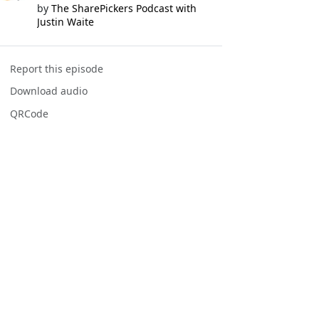
by
The SharePickers Podcast with
Justin Waite
Report this episode
Download audio
QRCode