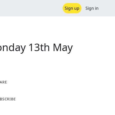
Sign up
Sign in
onday 13th May
ARE
X
BSCRIBE