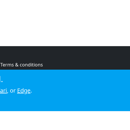
Terms & conditions
Privacy policy
.
Cookie policy
ari
, or
Edge
.