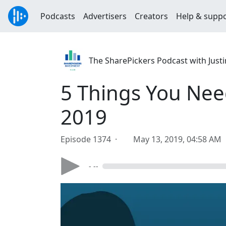
Podcasts
Advertisers
Creators
Help & supp
The SharePickers Podcast with Justi
5 Things You Nee
2019
Episode 1374 ·
May 13, 2019, 04:58 AM
- --