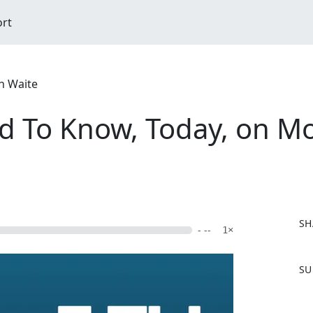
ort
n Waite
d To Know, Today, on M
SH
- --
1×
F
SU
a
c
e