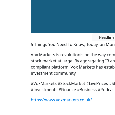
Headline
5 Things You Need To Know, Today, on Mo
Vox Markets is revolutionising the way co
stock market at large. By aggregating IR a
compliant platform, Vox Markets has establi
investment community.
#VoxMarkets #StockMarket #LivePrices #
#Investments #Finance #Business #Podcas
https://www.voxmarkets.co.uk/