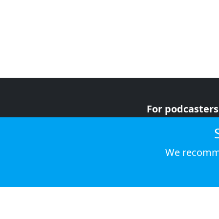
For podcasters
For advertiser
For listeners
We recomme