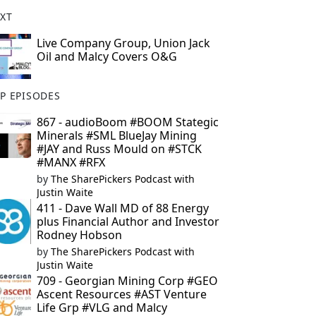
XT
Live Company Group, Union Jack
Oil and Malcy Covers O&G
P EPISODES
867 - audioBoom #BOOM Stategic
Minerals #SML BlueJay Mining
#JAY and Russ Mould on #STCK
#MANX #RFX
by
The SharePickers Podcast with
Justin Waite
411 - Dave Wall MD of 88 Energy
plus Financial Author and Investor
Rodney Hobson
by
The SharePickers Podcast with
Justin Waite
709 - Georgian Mining Corp #GEO
Ascent Resources #AST Venture
Life Grp #VLG and Malcy