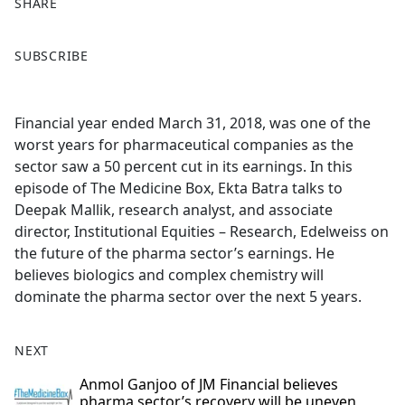
SHARE
F
X
SUBSCRIBE
a
c
e
Financial year ended March 31, 2018, was one of the
b
worst years for pharmaceutical companies as the
o
sector saw a 50 percent cut in its earnings. In this
o
episode of The Medicine Box, Ekta Batra talks to
k
Deepak Mallik, research analyst, and associate
director, Institutional Equities – Research, Edelweiss on
the future of the pharma sector’s earnings. He
believes biologics and complex chemistry will
dominate the pharma sector over the next 5 years.
NEXT
Anmol Ganjoo of JM Financial believes
pharma sector’s recovery will be uneven