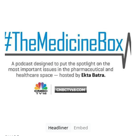
Headliner
Embed