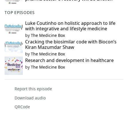
TOP EPISODES
Luke Coutinho on holistic approach to life
with integrative and lifestyle medicine
by
The Medicine Box
Cracking the biosimilar code with Biocon’s
Kiran Mazumdar Shaw
by
The Medicine Box
Research and development in healthcare
by
The Medicine Box
Report this episode
Download audio
QRCode