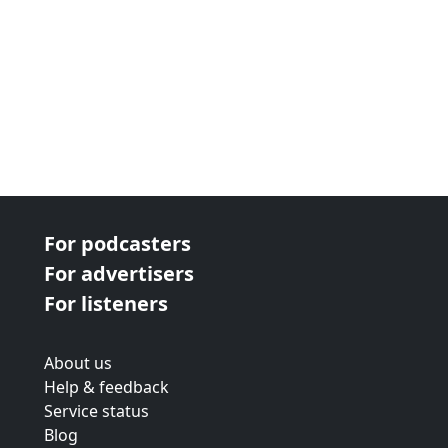
For podcasters
For advertisers
For listeners
About us
Help & feedback
Service status
Blog