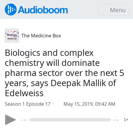
Menu
The Medicine Box
Biologics and complex
chemistry will dominate
pharma sector over the next 5
years, says Deepak Mallik of
Edelweiss
Season 1 Episode 17 ·
May 15, 2019, 09:42 AM
- --
- --
1×