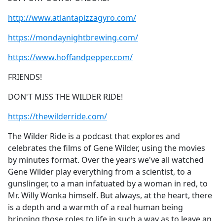
http://www.atlantapizzagyro.com/
https://mondaynightbrewing.com/
https://www.hoffandpepper.com/
FRIENDS!
DON'T MISS THE WILDER RIDE!
https://thewilderride.com/
The Wilder Ride is a podcast that explores and
celebrates the films of Gene Wilder, using the ​movies
by minutes format. Over the years we've all watched
Gene Wilder play everything from a scientist, to a
gunslinger, to a man infatuated by a woman in red, to
Mr. Willy Wonka himself. But always, at the heart, there
is a depth and a warmth of a real human being
bringing those roles to life in such a way as to leave an