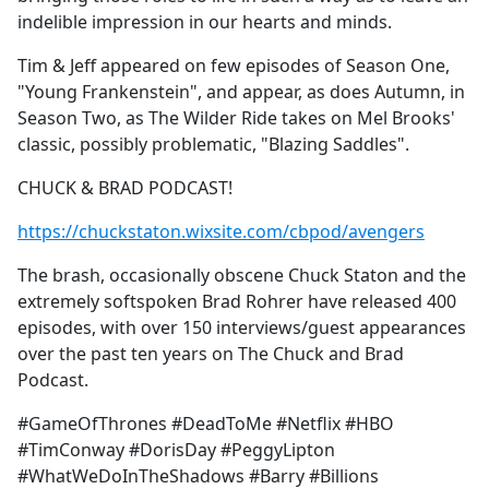
indelible impression in our hearts and minds.
Tim & Jeff appeared on few episodes of Season One,
"Young Frankenstein", and appear, as does Autumn, in
Season Two, as The Wilder Ride takes on Mel Brooks'
classic, possibly problematic, "Blazing Saddles".
CHUCK & BRAD PODCAST!
https://chuckstaton.wixsite.com/cbpod/avengers
The brash, occasionally obscene Chuck Staton and the
extremely softspoken Brad Rohrer have released 400
episodes, with over 150 interviews/guest appearances
over the past ten years on The Chuck and Brad
Podcast.
#GameOfThrones #DeadToMe #Netflix #HBO
#TimConway #DorisDay #PeggyLipton
#WhatWeDoInTheShadows #Barry #Billions