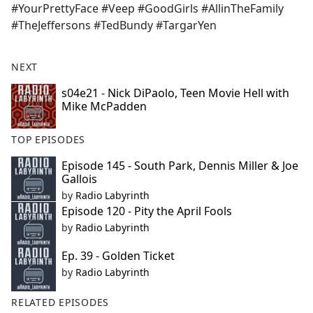
#YourPrettyFace #Veep #GoodGirls #AllinTheFamily
#TheJeffersons #TedBundy #TargarYen
NEXT
s04e21 - Nick DiPaolo, Teen Movie Hell with
Mike McPadden
TOP EPISODES
Episode 145 - South Park, Dennis Miller & Joe
Gallois
by
Radio Labyrinth
Episode 120 - Pity the April Fools
by
Radio Labyrinth
Ep. 39 - Golden Ticket
by
Radio Labyrinth
RELATED EPISODES