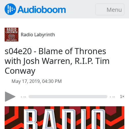
Menu
Radio Labyrinth
s04e20 - Blame of Thrones
with Josh Warren, R.I.P. Tim
Conway
May 17, 2019, 04:30 PM
- --
- --
1×