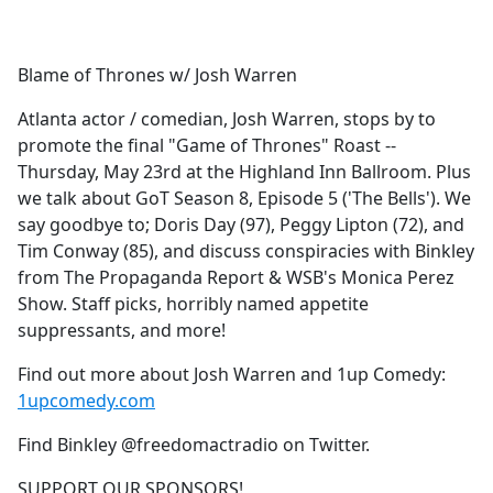
a
c
e
Blame of Thrones w/ Josh Warren
b
o
Atlanta actor / comedian, Josh Warren, stops by to
o
promote the final "Game of Thrones" Roast --
k
Thursday, May 23rd at the Highland Inn Ballroom. Plus
we talk about GoT Season 8, Episode 5 ('The Bells'). We
say goodbye to; Doris Day (97), Peggy Lipton (72), and
Tim Conway (85), and discuss conspiracies with Binkley
from The Propaganda Report & WSB's Monica Perez
Show. Staff picks, horribly named appetite
suppressants, and more!
Find out more about Josh Warren and 1up Comedy:
1upcomedy.com
Find Binkley @freedomactradio on Twitter.
SUPPORT OUR SPONSORS!