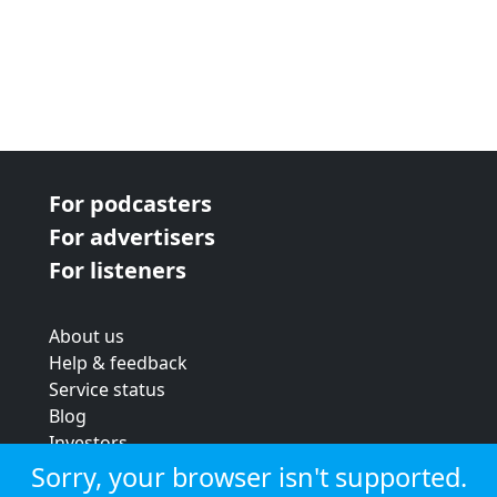
For podcasters
For advertisers
For listeners
About us
Help & feedback
Service status
Blog
Investors
Strategic review
Sorry, your browser isn't supported.
Terms & conditions