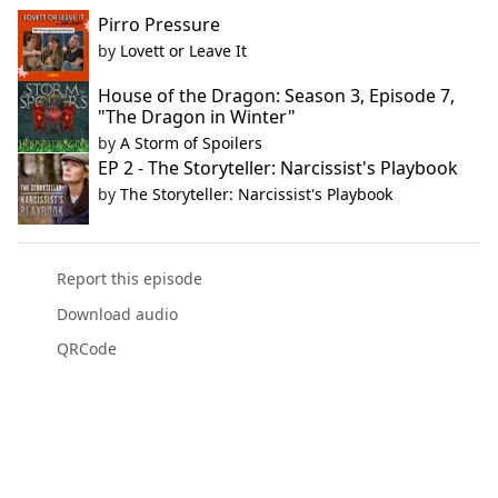
Pirro Pressure
by
Lovett or Leave It
House of the Dragon: Season 3, Episode 7,
"The Dragon in Winter"
by
A Storm of Spoilers
EP 2 - The Storyteller: Narcissist's Playbook
by
The Storyteller: Narcissist's Playbook
Report this episode
Download audio
QRCode