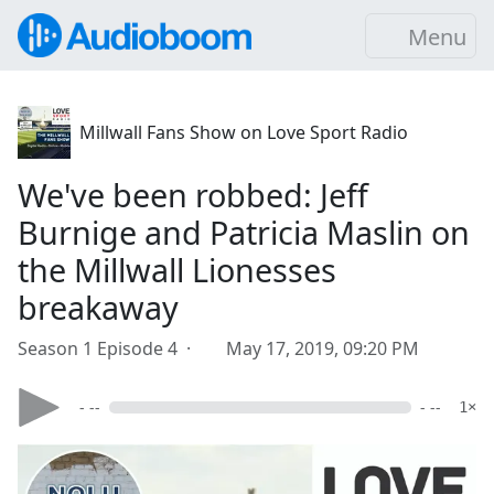
Menu
Millwall Fans Show on Love Sport Radio
We've been robbed: Jeff
Burnige and Patricia Maslin on
the Millwall Lionesses
breakaway
Season 1 Episode 4 ·
May 17, 2019, 09:20 PM
- --
- --
1×