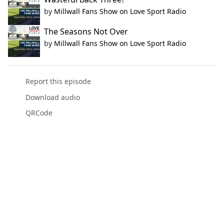
by
Millwall Fans Show on Love Sport Radio
The Seasons Not Over
by
Millwall Fans Show on Love Sport Radio
Report this episode
Download audio
QRCode