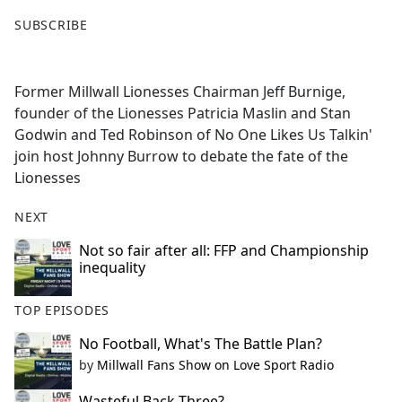
F
X
SUBSCRIBE
a
c
e
Former Millwall Lionesses Chairman Jeff Burnige,
b
founder of the Lionesses Patricia Maslin and Stan
o
Godwin and Ted Robinson of No One Likes Us Talkin'
o
join host Johnny Burrow to debate the fate of the
k
Lionesses
NEXT
Not so fair after all: FFP and Championship
inequality
TOP EPISODES
No Football, What's The Battle Plan?
by
Millwall Fans Show on Love Sport Radio
Wasteful Back Three?