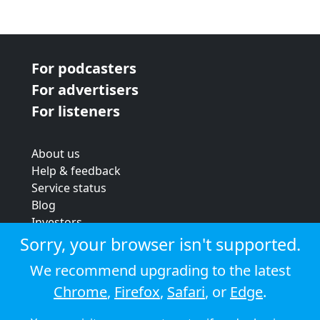
For podcasters
For advertisers
For listeners
About us
Help & feedback
Service status
Blog
Investors
Strategic review
Sorry, your browser isn't supported.
Terms & conditions
We recommend upgrading to the latest
Privacy policy
Chrome
,
Firefox
,
Safari
, or
Edge
.
Cookie policy