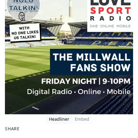
Headliner
Embed
SHARE