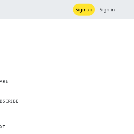
Sign up
Sign in
ARE
X
BSCRIBE
XT