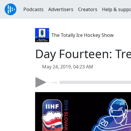
Podcasts
Advertisers
Creators
Help & supp
The Totally Ice Hockey Show
Day Fourteen: Tr
May 24, 2019, 04:23 AM
- --