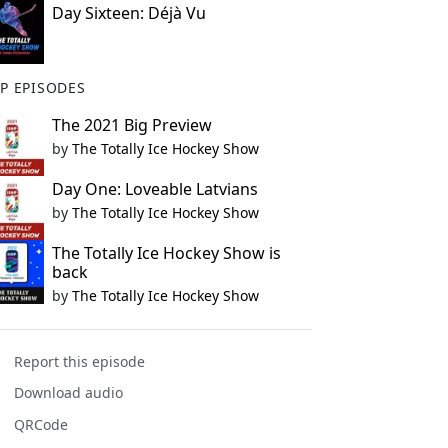
Day Sixteen: Déjà Vu
P EPISODES
The 2021 Big Preview
by
The Totally Ice Hockey Show
Day One: Loveable Latvians
by
The Totally Ice Hockey Show
The Totally Ice Hockey Show is
back
by
The Totally Ice Hockey Show
Report this episode
Download audio
QRCode