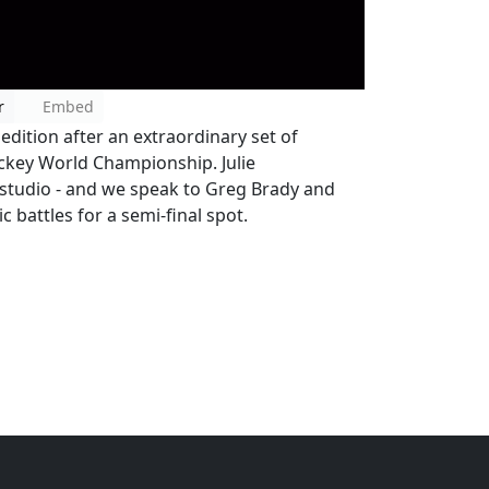
r
Embed
dition after an extraordinary set of
ockey World Championship. Julie
studio - and we speak to Greg Brady and
 battles for a semi-final spot.