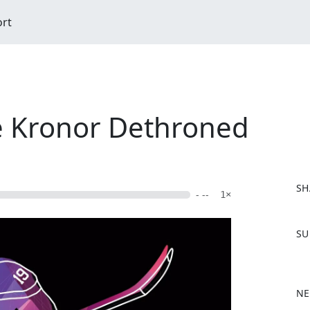
ort
e Kronor Dethroned
SH
- --
1×
F
SU
a
c
e
b
NE
o