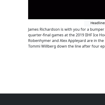
Headline
James Richardson is with you for a bumper e
quarter-final games at the 2019 IIHF Ice H
Robenhymer and Alex Appleyard are in the 
Tommi Willberg down the line after four epic