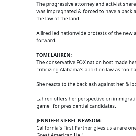
The progressive attorney and activist share
was impregnated & forced to have a back a
the law of the land.
Alllred led nationwide protests of the new 
forward.
TOMI LAHREN:
The conservative FOX nation host made h
criticizing Alabama's abortion law as too h
She reacts to the backlash against her & l
Lahren offers her perspective on immigrati
game" for presidential candidates.
JENNIFER SIEBEL NEWSOM:
California's First Partner gives us a rare 
Great American Lie."