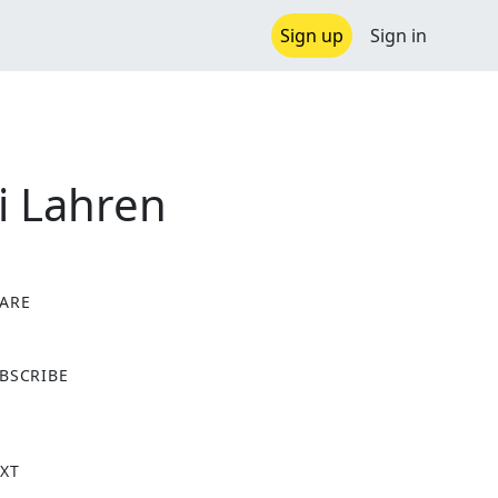
Sign up
Sign in
i Lahren
ARE
X
BSCRIBE
XT