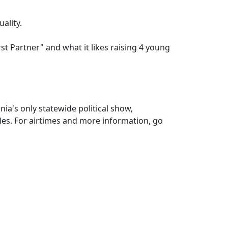
uality.
rst Partner" and what it likes raising 4 young
nia's only statewide political show,
es. For airtimes and more information, go