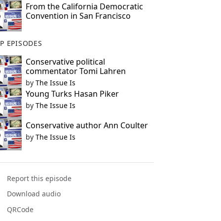
From the California Democratic
Convention in San Francisco
P EPISODES
Conservative political
commentator Tomi Lahren
by
The Issue Is
Young Turks Hasan Piker
by
The Issue Is
Conservative author Ann Coulter
by
The Issue Is
Report this episode
Download audio
QRCode