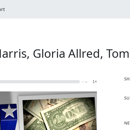
ort
rris, Gloria Allred, Tom
SH
- --
1×
F
SU
a
c
e
b
NE
o