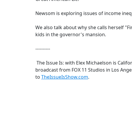
Newsom is exploring issues of income ineq
We also talk about why she calls herself "Fi
kids in the governor's mansion.
----------
The Issue Is: with Elex Michaelson is Califor
broadcast from FOX 11 Studios in Los Angel
to
TheIssueIsShow.com
.