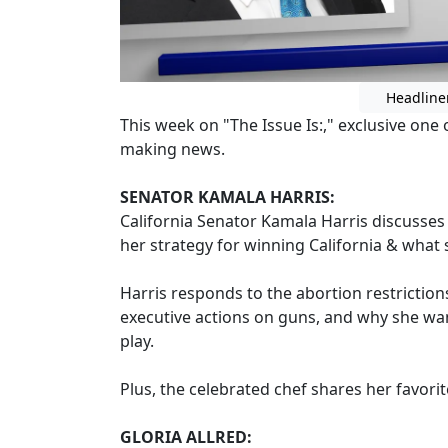
Headline
This week on "The Issue Is:," exclusive on
making news.
SENATOR KAMALA HARRIS:
California Senator Kamala Harris discusses
her strategy for winning California & what s
Harris responds to the abortion restrictio
executive actions on guns, and why she wa
play.
Plus, the celebrated chef shares her favorit
GLORIA ALLRED: