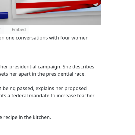
r
Embed
e on one conversations with four women
 her presidential campaign. She describes
ets her apart in the presidential race.
ns being passed, explains her proposed
nts a federal mandate to increase teacher
e recipe in the kitchen.