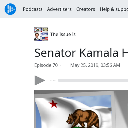
Podcasts
Advertisers
Creators
Help & supp
The Issue Is
Senator Kamala Ha
Episode 70 ·
May 25, 2019, 03:56 AM
- --