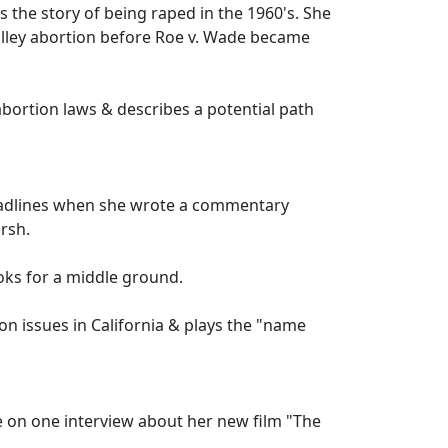
s the story of being raped in the 1960's. She
lley abortion before Roe v. Wade became
abortion laws & describes a potential path
eadlines when she wrote a commentary
arsh.
ooks for a middle ground.
on issues in California & plays the "name
one on one interview about her new film "The