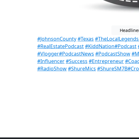
Headline
#JohnsonCounty
#Texas
#TheLocalLegend
#RealEstatePodcast
#KiddNation
#Podcast
#Vlogger
#PodcastNews
#PodcastShow
#Mi
#Influencer
#Success
#Entrepreneur
#Coa
#RadioShow
#ShureMics
#ShureSM7B
#Cro