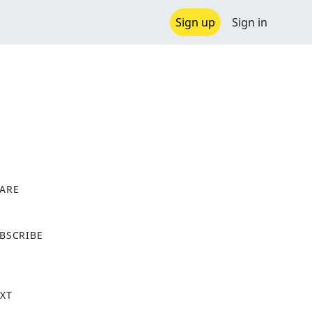
Sign up
Sign in
ARE
X
BSCRIBE
XT