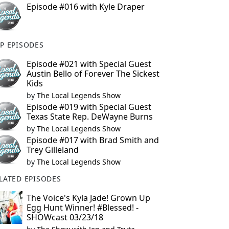
Episode #016 with Kyle Draper
P EPISODES
Episode #021 with Special Guest
Austin Bello of Forever The Sickest
Kids
by
The Local Legends Show
Episode #019 with Special Guest
Texas State Rep. DeWayne Burns
by
The Local Legends Show
Episode #017 with Brad Smith and
Trey Gilleland
by
The Local Legends Show
LATED EPISODES
The Voice's Kyla Jade! Grown Up
Egg Hunt Winner! #Blessed! -
SHOWcast 03/23/18