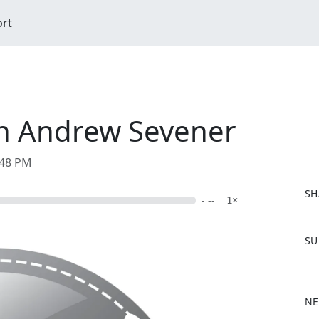
ort
th Andrew Sevener
:48 PM
SH
- --
1×
F
SU
a
c
e
b
NE
o