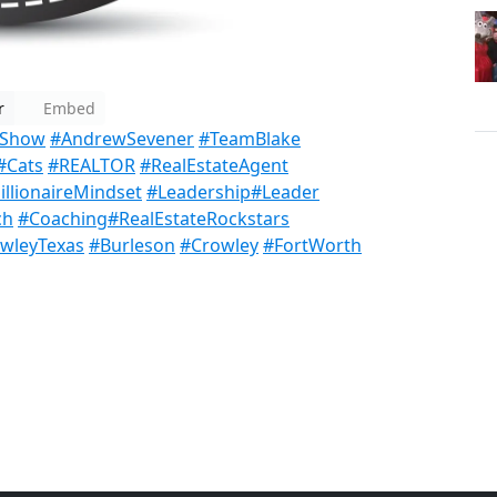
r
Embed
sShow
#AndrewSevener
#TeamBlake
#Cats
#REALTOR
#RealEstateAgent
llionaireMindset
#Leadership
#Leader
ch
#Coaching
#RealEstateRockstars
wleyTexas
#Burleson
#Crowley
#FortWorth