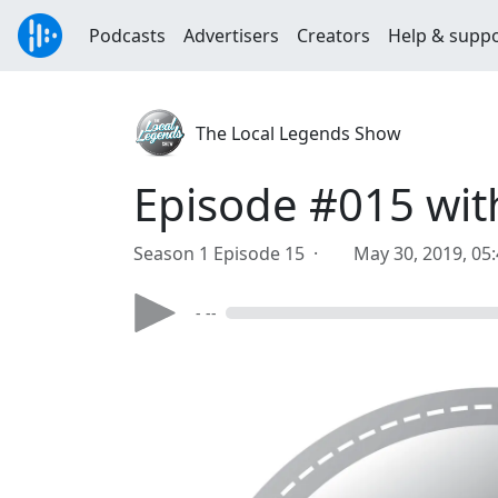
Podcasts
Advertisers
Creators
Help & supp
The Local Legends Show
Episode #015 wi
Season 1 Episode 15 ·
May 30, 2019, 05
- --