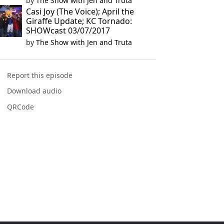
by
The Show with Jen and Truta
Casi Joy (The Voice); April the
Giraffe Update; KC Tornado:
SHOWcast 03/07/2017
by
The Show with Jen and Truta
Report this episode
Download audio
QRCode