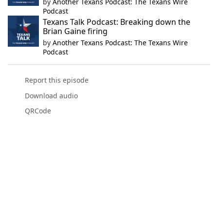
by
Another Texans Podcast: The Texans Wire
Podcast
Texans Talk Podcast: Breaking down the
Brian Gaine firing
by
Another Texans Podcast: The Texans Wire
Podcast
Report this episode
Download audio
QRCode