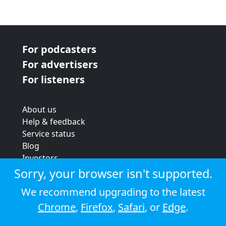
For podcasters
For advertisers
For listeners
About us
Help & feedback
Service status
Blog
Investors
Strategic review
Sorry, your browser isn't supported.
Terms & conditions
We recommend upgrading to the latest
Privacy policy
Chrome
,
Firefox
,
Safari
, or
Edge
.
Cookie policy