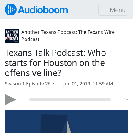
Menu
Another Texans Podcast: The Texans Wire
Podcast
Texans Talk Podcast: Who
starts for Houston on the
offensive line?
Season 1 Episode 26 ·
Jun 01, 2019, 11:59 AM
- --
- --
1×