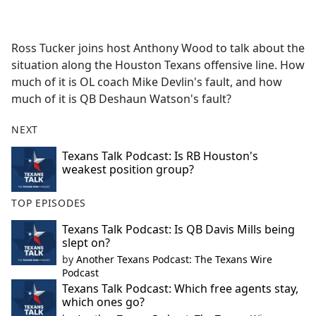
a
c
e
Ross Tucker joins host Anthony Wood to talk about the
b
situation along the Houston Texans offensive line. How
o
much of it is OL coach Mike Devlin's fault, and how
o
much of it is QB Deshaun Watson's fault?
k
NEXT
Texans Talk Podcast: Is RB Houston's
weakest position group?
TOP EPISODES
Texans Talk Podcast: Is QB Davis Mills being
slept on?
by
Another Texans Podcast: The Texans Wire
Podcast
Texans Talk Podcast: Which free agents stay,
which ones go?