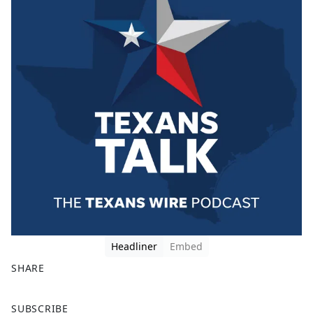
Headliner
Embed
SHARE
F
X
SUBSCRIBE