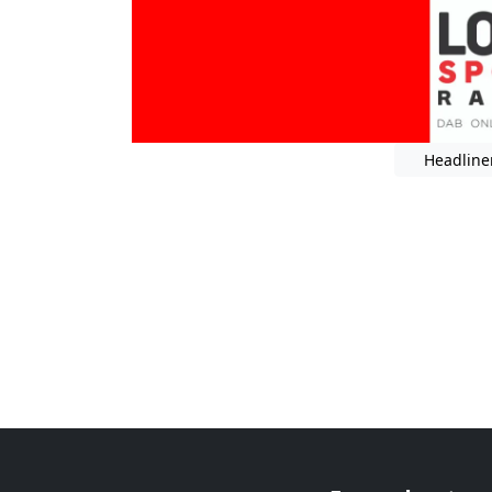
Headline