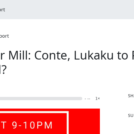
ort
port
Mill: Conte, Lukaku to 
d?
SH
- --
1×
F
SU
a
c
e