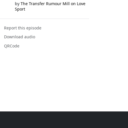
by
The Transfer Rumour Mill on Love
Sport
Report this episode
Download audio
QRCode