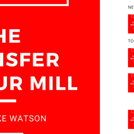
b
NE
o
o
k
TO