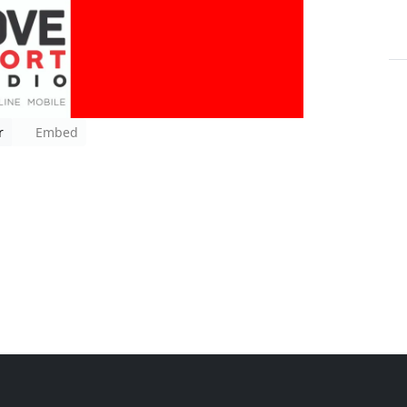
r
Embed