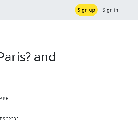
Sign up
Sign in
Paris? and
ARE
X
BSCRIBE