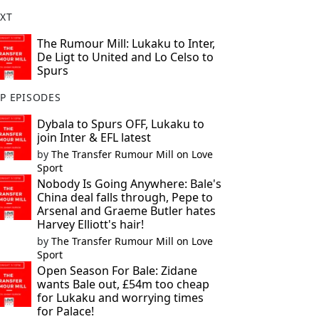
XT
The Rumour Mill: Lukaku to Inter,
De Ligt to United and Lo Celso to
Spurs
P EPISODES
Dybala to Spurs OFF, Lukaku to
join Inter & EFL latest
by
The Transfer Rumour Mill on Love
Sport
Nobody Is Going Anywhere: Bale's
China deal falls through, Pepe to
Arsenal and Graeme Butler hates
Harvey Elliott's hair!
by
The Transfer Rumour Mill on Love
Sport
Open Season For Bale: Zidane
wants Bale out, £54m too cheap
for Lukaku and worrying times
for Palace!