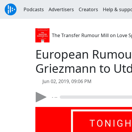
Podcasts
Advertisers
Creators
Help & supp
The Transfer Rumour Mill on Love S
European Rumour 
Griezmann to Ut
Jun 02, 2019, 09:06 PM
- --