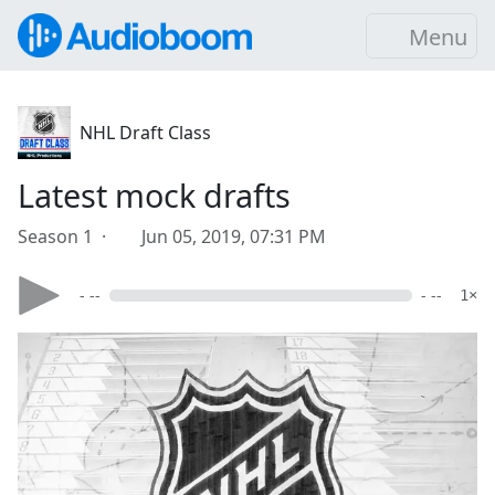
Menu
NHL Draft Class
Latest mock drafts
Season 1 ·
Jun 05, 2019, 07:31 PM
- --
- --
1×