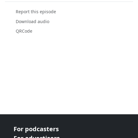
Report this episode
Download audio
QRCode
For podcasters