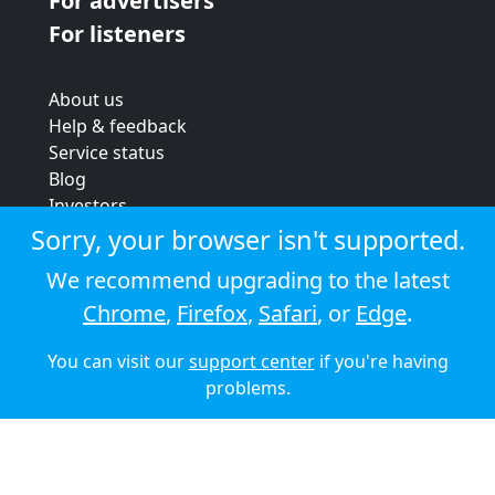
For advertisers
For listeners
About us
Help & feedback
Service status
Blog
Investors
Strategic review
Sorry, your browser isn't supported.
Terms & conditions
We recommend upgrading to the latest
Privacy policy
Chrome
,
Firefox
,
Safari
, or
Edge
.
Cookie policy
You can visit our
support center
if you're having
© 2026 Audioboom
problems.