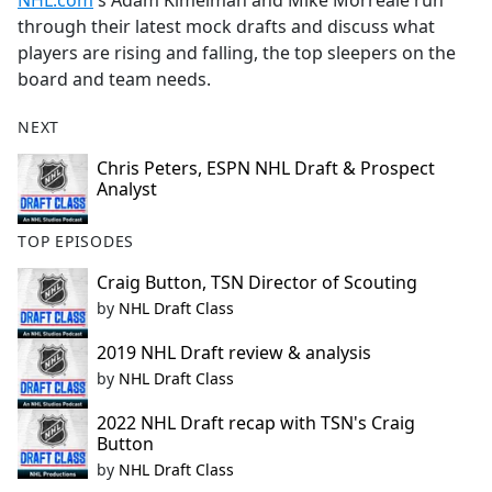
NHL.com
's Adam Kimelman and Mike Morreale run
b
through their latest mock drafts and discuss what
o
players are rising and falling, the top sleepers on the
o
board and team needs.
k
NEXT
Chris Peters, ESPN NHL Draft & Prospect
Analyst
TOP EPISODES
Craig Button, TSN Director of Scouting
by
NHL Draft Class
2019 NHL Draft review & analysis
by
NHL Draft Class
2022 NHL Draft recap with TSN's Craig
Button
by
NHL Draft Class