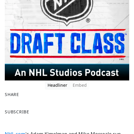
Headliner
Embed
SHARE
F
X
SUBSCRIBE
a
c
e