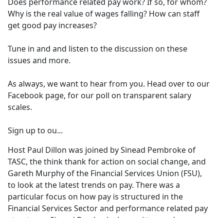
Does performance related pay work? If so, for whom?
Why is the real value of wages falling? How can staff
get good pay increases?
Tune in and and listen to the discussion on these
issues and more.
As always, we want to hear from you. Head over to our
Facebook page, for our poll on transparent salary
scales.
Sign up to ou...
Host Paul Dillon was joined by Sinead Pembroke of
TASC, the think thank for action on social change, and
Gareth Murphy of the Financial Services Union (FSU),
to look at the latest trends on pay. There was a
particular focus on how pay is structured in the
Financial Services Sector and performance related pay