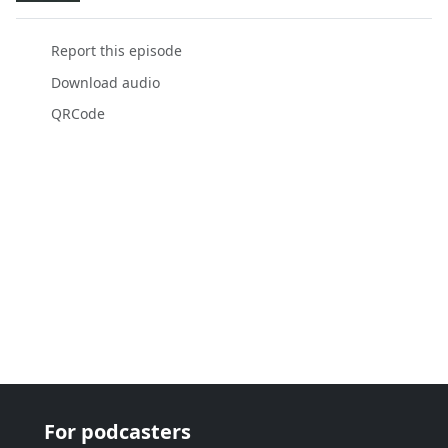
Report this episode
Download audio
QRCode
For podcasters