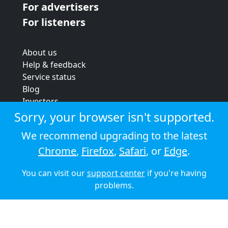
For advertisers
For listeners
About us
Help & feedback
Service status
Blog
Investors
Strategic review
Sorry, your browser isn't supported.
Terms & conditions
We recommend upgrading to the latest
Privacy policy
Chrome
,
Firefox
,
Safari
, or
Edge
.
Cookie policy
You can visit our
support center
if you're having
© 2026 Audioboom
problems.