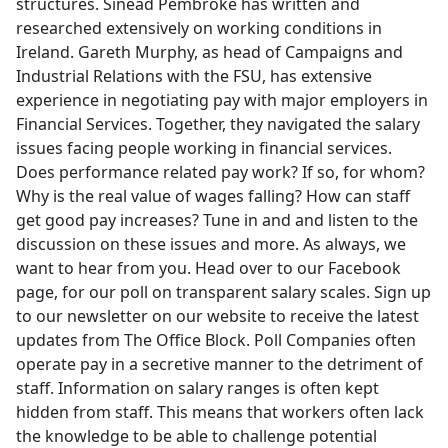
structures. Sinead Pembroke has written and
researched extensively on working conditions in
Ireland. Gareth Murphy, as head of Campaigns and
Industrial Relations with the FSU, has extensive
experience in negotiating pay with major employers in
Financial Services. Together, they navigated the salary
issues facing people working in financial services.
Does performance related pay work? If so, for whom?
Why is the real value of wages falling? How can staff
get good pay increases? Tune in and and listen to the
discussion on these issues and more. As always, we
want to hear from you. Head over to our Facebook
page, for our poll on transparent salary scales. Sign up
to our newsletter on our website to receive the latest
updates from The Office Block. Poll Companies often
operate pay in a secretive manner to the detriment of
staff. Information on salary ranges is often kept
hidden from staff. This means that workers often lack
the knowledge to be able to challenge potential