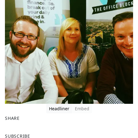
Headliner
Embed
SHARE
F
X
SUBSCRIBE