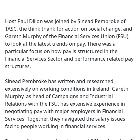
a
c
e
Host Paul Dillon was joined by Sinead Pembroke of
b
TASC, the think thank for action on social change, and
o
Gareth Murphy of the Financial Services Union (FSU),
o
to look at the latest trends on pay. There was a
k
particular focus on how pay is structured in the
Financial Services Sector and performance related pay
structures.
Sinead Pembroke has written and researched
extensively on working conditions in Ireland. Gareth
Murphy, as head of Campaigns and Industrial
Relations with the FSU, has extensive experience in
negotiating pay with major employers in Financial
Services. Together, they navigated the salary issues
facing people working in financial services.