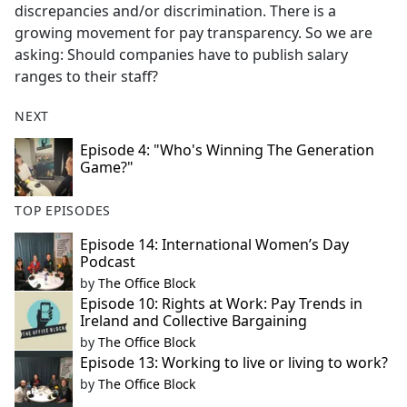
discrepancies and/or discrimination. There is a
growing movement for pay transparency. So we are
asking: Should companies have to publish salary
ranges to their staff?
NEXT
Episode 4: "Who's Winning The Generation
Game?"
TOP EPISODES
Episode 14: International Women’s Day
Podcast
by
The Office Block
Episode 10: Rights at Work: Pay Trends in
Ireland and Collective Bargaining
by
The Office Block
Episode 13: Working to live or living to work?
by
The Office Block