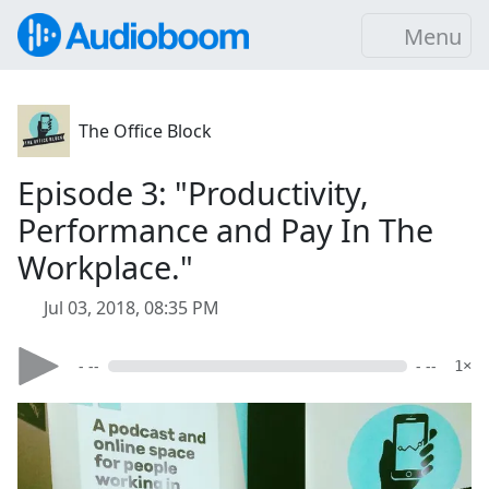
Menu
The Office Block
Episode 3: "Productivity,
Performance and Pay In The
Workplace."
Jul 03, 2018, 08:35 PM
- --
- --
1×