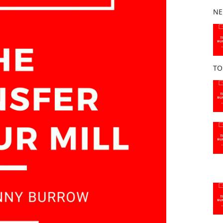
b
NE
o
o
k
TO