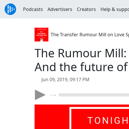
Podcasts
Advertisers
Creators
Help & supp
The Transfer Rumour Mill on Love S
The Rumour Mill:
And the future of
Jun 09, 2019, 09:17 PM
- --