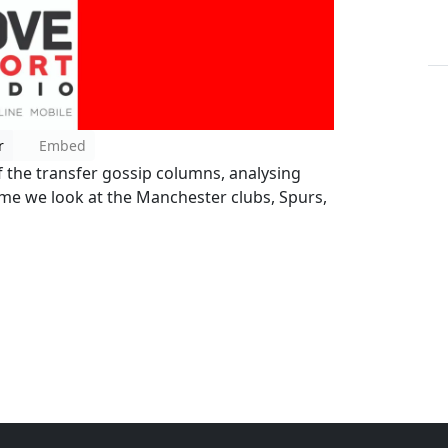
r
Embed
f the transfer gossip columns, analysing
time we look at the Manchester clubs, Spurs,