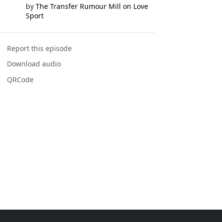
by
The Transfer Rumour Mill on Love
Sport
Report this episode
Download audio
QRCode