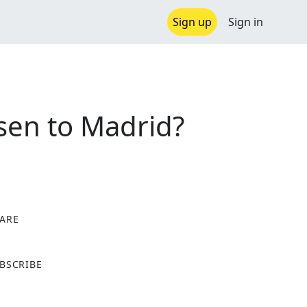
Sign up
Sign in
sen to Madrid?
ARE
X
BSCRIBE