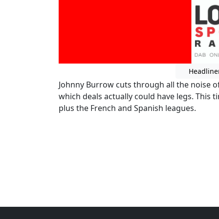
Headline
Johnny Burrow cuts through all the noise o
which deals actually could have legs. This 
plus the French and Spanish leagues.