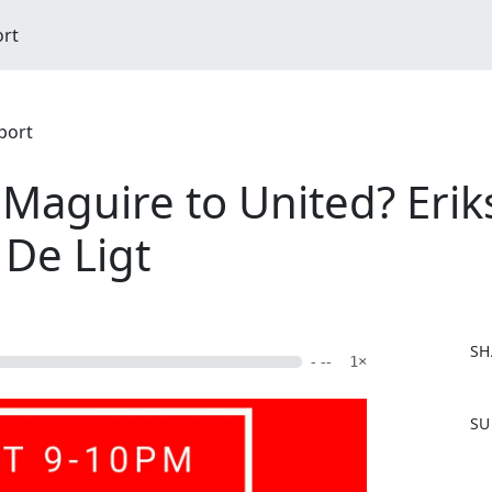
ort
port
 Maguire to United? Erik
 De Ligt
SH
- --
1×
F
SU
a
c
e