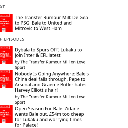
XT
The Transfer Rumour Mill: De Gea
to PSG, Bale to United and
Mitrovic to West Ham
P EPISODES
Dybala to Spurs OFF, Lukaku to
join Inter & EFL latest
by
The Transfer Rumour Mill on Love
Sport
Nobody Is Going Anywhere: Bale's
China deal falls through, Pepe to
Arsenal and Graeme Butler hates
Harvey Elliott's hair!
by
The Transfer Rumour Mill on Love
Sport
Open Season For Bale: Zidane
wants Bale out, £54m too cheap
for Lukaku and worrying times
for Palace!