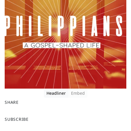
Headliner
Embed
SHARE
F
X
SUBSCRIBE
a
c