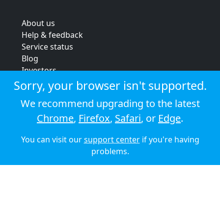
About us
Help & feedback
Service status
Blog
Investors
Strategic review
Sorry, your browser isn't supported.
Terms & conditions
We recommend upgrading to the latest
Privacy policy
Chrome
,
Firefox
,
Safari
, or
Edge
.
Cookie policy
You can visit our
support center
if you're having
© 2026 Audioboom
problems.