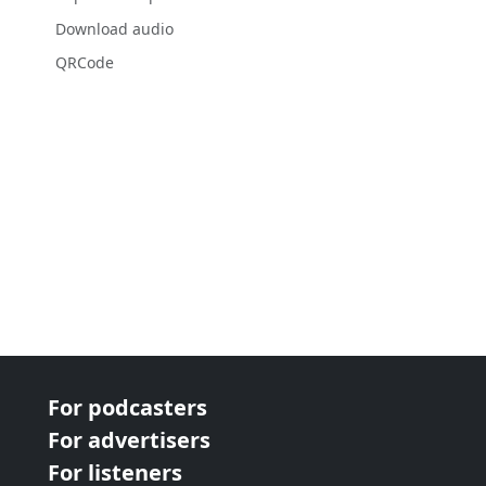
Download audio
QRCode
For podcasters
For advertisers
For listeners