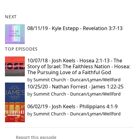
e
b
NEXT
o
o
08/11/19 - Kyle Estepp - Revelation 3:7-13
k
TOP EPISODES
10/07/18 - Josh Keels - Hosea 2:1-13 - The
Story of Israel: The Faithless Nation - Hosea:
The Pursuing Love of a Faithful God
by
Summit Church - Duncan/Lyman/Wellford
10/25/20 - Nathan Forrest - James 1:22-25
by
Summit Church - Duncan/Lyman/Wellford
06/02/19 - Josh Keels - Philippians 4:1-9
by
Summit Church - Duncan/Lyman/Wellford
Report this episode