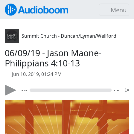
Menu
Summit Church - Duncan/Lyman/Wellford
06/09/19 - Jason Maone-
Philippians 4:10-13
Jun 10, 2019, 01:24 PM
- --
- --
1×