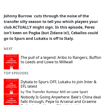
a
c
e
Johnny Burrow cuts through the noise of the
b
transfer silly season to tell you which players your
o
club ACTUALLY might sign. In this episode, Perez
o
isn’t keen on Pogba (but Zidane is!), Ceballos could
k
go to Spurs and Lukaku is off to Italy.
NEXT
The pull of a legend: Aribo to Rangers, Buffon
to Leeds and Lowe to Millwall
TOP EPISODES
Dybala to Spurs OFF, Lukaku to join Inter &
EFL latest
by
The Transfer Rumour Mill on Love Sport
Nobody Is Going Anywhere: Bale's China deal
falls through, Pepe to Arsenal and Graeme