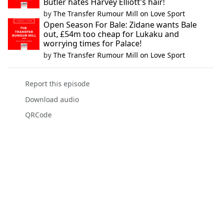
Butler hates Harvey Elliott's hair!
by
The Transfer Rumour Mill on Love Sport
Open Season For Bale: Zidane wants Bale
out, £54m too cheap for Lukaku and
worrying times for Palace!
by
The Transfer Rumour Mill on Love Sport
Report this episode
Download audio
QRCode