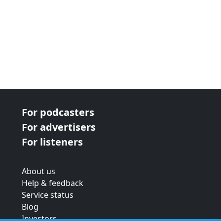
For podcasters
For advertisers
For listeners
About us
Help & feedback
Service status
Blog
Investors