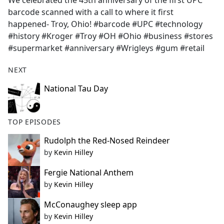
We celebrated the 45th anniversary of the first UPC
b
barcode scanned with a call to where it first
o
happened- Troy, Ohio! #barcode #UPC #technology
o
#history #Kroger #Troy #OH #Ohio #business #stores
k
#supermarket #anniversary #Wrigleys #gum #retail
NEXT
National Tau Day
TOP EPISODES
Rudolph the Red-Nosed Reindeer
by
Kevin Hilley
Fergie National Anthem
by
Kevin Hilley
McConaughey sleep app
by
Kevin Hilley