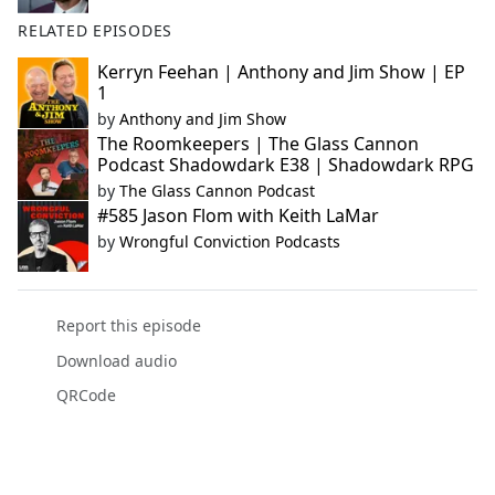
RELATED EPISODES
Kerryn Feehan | Anthony and Jim Show | EP
1
by
Anthony and Jim Show
The Roomkeepers | The Glass Cannon
Podcast Shadowdark E38 | Shadowdark RPG
by
The Glass Cannon Podcast
#585 Jason Flom with Keith LaMar
by
Wrongful Conviction Podcasts
Report this episode
Download audio
QRCode