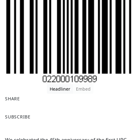
Headliner
Embed
SHARE
F
X
SUBSCRIBE
a
c
e