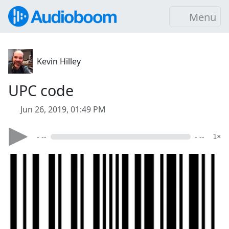
Menu
Kevin Hilley
UPC code
Jun 26, 2019, 01:49 PM
- --
- --
1×