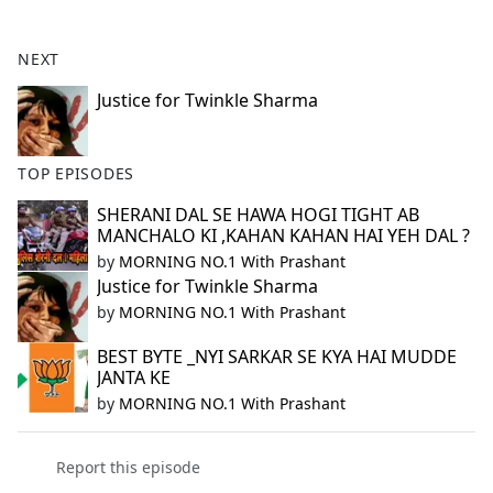
e
b
NEXT
o
o
Justice for Twinkle Sharma
k
TOP EPISODES
SHERANI DAL SE HAWA HOGI TIGHT AB
MANCHALO KI ,KAHAN KAHAN HAI YEH DAL ?
by
MORNING NO.1 With Prashant
Justice for Twinkle Sharma
by
MORNING NO.1 With Prashant
BEST BYTE _NYI SARKAR SE KYA HAI MUDDE
JANTA KE
by
MORNING NO.1 With Prashant
Report this episode