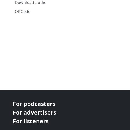
Download audio
QRCode
For podcasters
For advertisers
For listeners