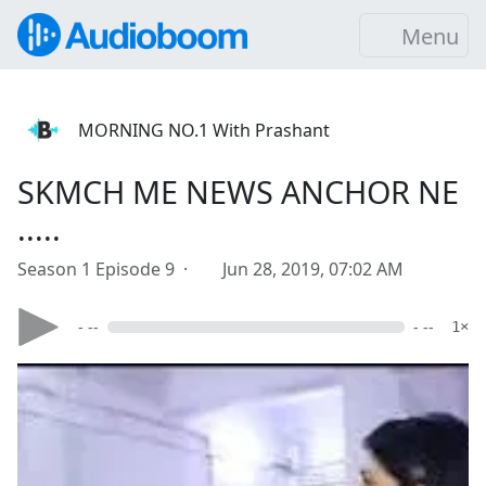
Menu
MORNING NO.1 With Prashant
SKMCH ME NEWS ANCHOR NE
.....
Season 1 Episode 9 ·
Jun 28, 2019, 07:02 AM
- --
- --
1×