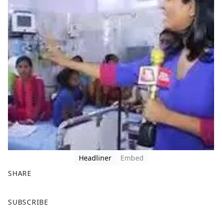
Headliner
Embed
SHARE
F
X
SUBSCRIBE
a
c