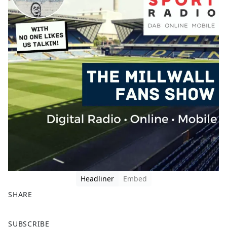
Headliner
Embed
SHARE
F
X
SUBSCRIBE