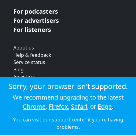
For podcasters
For advertisers
For listeners
About us
Help & feedback
Service status
Blog
Investors
Strategic review
Sorry, your browser isn't supported.
Terms & conditions
We recommend upgrading to the latest
Privacy policy
Chrome
,
Firefox
,
Safari
, or
Edge
.
Cookie policy
You can visit our
support center
if you're having
© 2026 Audioboom
problems.