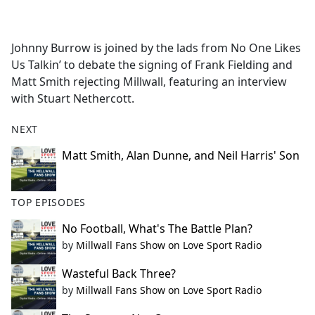
a
c
e
Johnny Burrow is joined by the lads from No One Likes
b
Us Talkin’ to debate the signing of Frank Fielding and
o
Matt Smith rejecting Millwall, featuring an interview
o
with Stuart Nethercott.
k
NEXT
Matt Smith, Alan Dunne, and Neil Harris' Son
TOP EPISODES
No Football, What's The Battle Plan?
by
Millwall Fans Show on Love Sport Radio
Wasteful Back Three?
by
Millwall Fans Show on Love Sport Radio