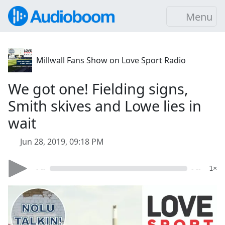
Menu
Millwall Fans Show on Love Sport Radio
We got one! Fielding signs,
Smith skives and Lowe lies in
wait
Jun 28, 2019, 09:18 PM
- --
- --
1×