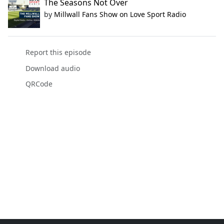
The Seasons Not Over
by
Millwall Fans Show on Love Sport Radio
Report this episode
Download audio
QRCode