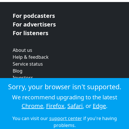
For podcasters
For advertisers
For listeners
About us
Help & feedback
Service status
Blog
Investors
Strategic review
Sorry, your browser isn't supported.
Terms & conditions
We recommend upgrading to the latest
Privacy policy
Chrome
,
Firefox
,
Safari
, or
Edge
.
Cookie policy
You can visit our
support center
if you're having
© 2026 Audioboom
problems.