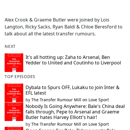
a
c
e
Alex Crook & Graeme Butler were joined by Lois
b
Langton, Ricky Sacks, Ryan Baldi & Chloe Beresford to
o
talk about all the latest transfer rumours.
o
k
NEXT
It's all hotting up: Zaha to Arsenal, Ben
Yedder to United and Coutinho to Liverpool
TOP EPISODES
Dybala to Spurs OFF, Lukaku to join Inter &
EFL latest
by
The Transfer Rumour Mill on Love Sport
Nobody Is Going Anywhere: Bale's China deal
falls through, Pepe to Arsenal and Graeme
Butler hates Harvey Elliott's hair!
by
The Transfer Rumour Mill on Love Sport