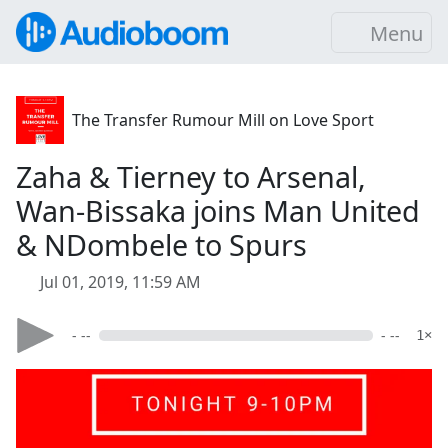
Menu
The Transfer Rumour Mill on Love Sport
Zaha & Tierney to Arsenal,
Wan-Bissaka joins Man United
& NDombele to Spurs
Jul 01, 2019, 11:59 AM
- --
- --
1×