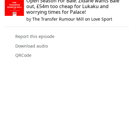
Open Season For Bale: Zidane wants Bale
out, £54m too cheap for Lukaku and
worrying times for Palace!
by
The Transfer Rumour Mill on Love Sport
Report this episode
Download audio
QRCode