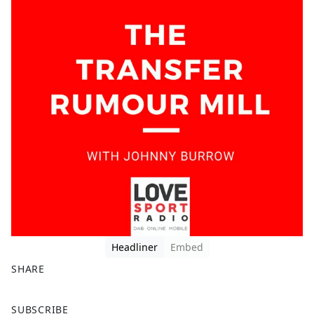
Headliner
Embed
SHARE
F
X
SUBSCRIBE