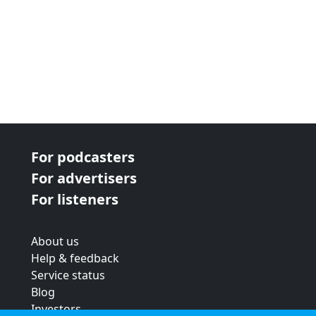
For podcasters
For advertisers
For listeners
About us
Help & feedback
Service status
Blog
Investors