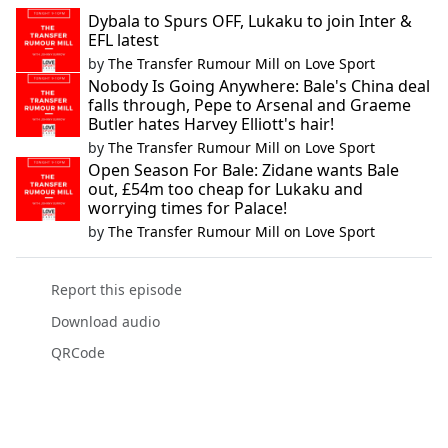
Dybala to Spurs OFF, Lukaku to join Inter &
EFL latest
by
The Transfer Rumour Mill on Love Sport
Nobody Is Going Anywhere: Bale's China deal
falls through, Pepe to Arsenal and Graeme
Butler hates Harvey Elliott's hair!
by
The Transfer Rumour Mill on Love Sport
Open Season For Bale: Zidane wants Bale
out, £54m too cheap for Lukaku and
worrying times for Palace!
by
The Transfer Rumour Mill on Love Sport
Report this episode
Download audio
QRCode