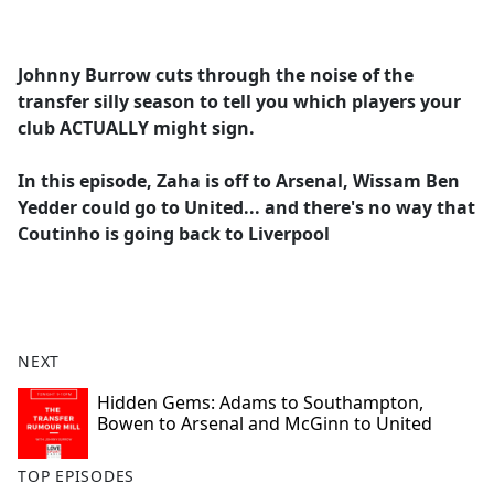
a
c
e
Johnny Burrow cuts through the noise of the
b
transfer silly season to tell you which players your
o
club ACTUALLY might sign.
o
k
In this episode, Zaha is off to Arsenal, Wissam Ben
Yedder could go to United... and there's no way that
Coutinho is going back to Liverpool
NEXT
Hidden Gems: Adams to Southampton,
Bowen to Arsenal and McGinn to United
TOP EPISODES