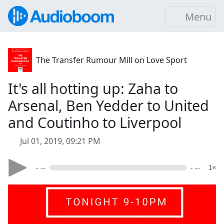
Menu
The Transfer Rumour Mill on Love Sport
It's all hotting up: Zaha to
Arsenal, Ben Yedder to United
and Coutinho to Liverpool
Jul 01, 2019, 09:21 PM
- --
- --
1×