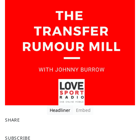
Headliner
Embed
SHARE
F
X
SUBSCRIBE