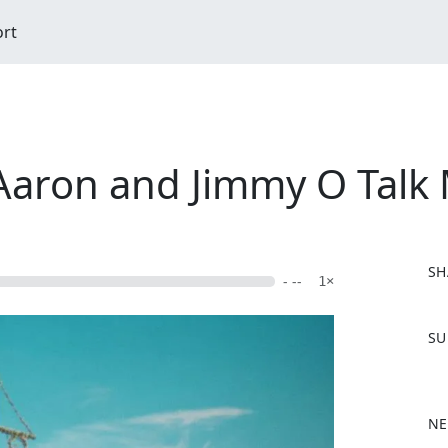
ort
Aaron and Jimmy O Talk
SH
- --
1×
F
SU
a
c
e
b
NE
o