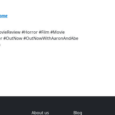
Home
vieReview #Horror #Film #Movie
ynor #OutNow #OutNowWithAaronAndAbe
m
About us
Blog