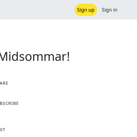
Sign up
Sign in
 Midsommar!
ARE
X
BSCRIBE
XT