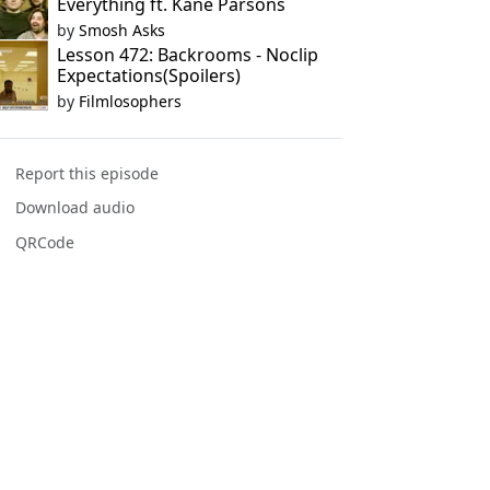
Everything ft. Kane Parsons
by
Smosh Asks
Lesson 472: Backrooms - Noclip
Expectations(Spoilers)
by
Filmlosophers
Report this episode
Download audio
QRCode