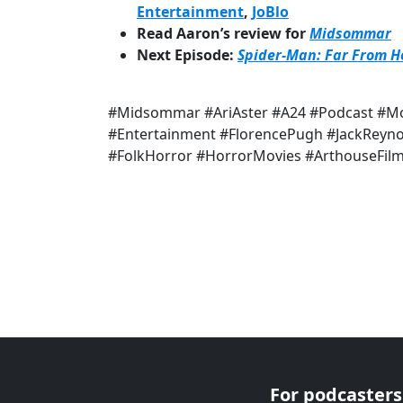
Entertainment
,
JoBlo
Read Aaron’s review for
Midsommar
Next Episode:
Spider-Man: Far From 
#Midsommar #AriAster #A24 #Podcast #Mo
#Entertainment #FlorencePugh #JackRe
#FolkHorror #HorrorMovies #ArthouseFil
For podcasters