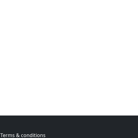
Terms & conditions