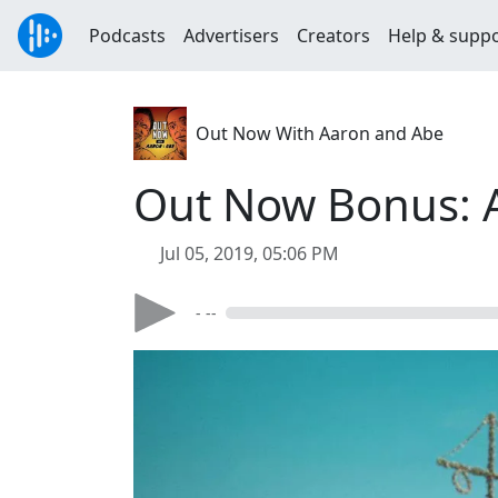
Podcasts
Advertisers
Creators
Help & supp
Out Now With Aaron and Abe
Out Now Bonus: 
Jul 05, 2019, 05:06 PM
- --