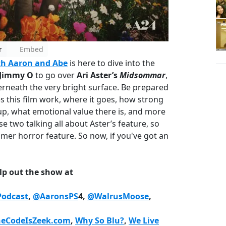
r
Embed
h Aaron and Abe
is here to dive into the
 Jimmy O
to go over
Ari Aster’s
Midsommar
,
erneath the very bright surface. Be prepared
s this film work, where it goes, how strong
, what emotional value there is, and more
ese two talking all about Aster’s feature, so
mmer horror feature. So now, if you've got an
lp out the show at
odcast
,
@AaronsPS
4,
@WalrusMoose
,
heCodeIsZeek.com
,
Why So Blu?
,
We Live