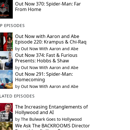
Out Now 370: Spider-Man: Far
From Home
P EPISODES
Out Now with Aaron and Abe
Episode 220: Krampus & Chi-Raq
by
Out Now With Aaron and Abe
Out Now 374: Fast & Furious
Presents: Hobbs & Shaw
by
Out Now With Aaron and Abe
Out Now 291: Spider-Man:
Homecoming
by
Out Now With Aaron and Abe
LATED EPISODES
The Increasing Entanglements of
Hollywood and AI
by
The Bulwark Goes to Hollywood
We Ask The BACKROOMS Director