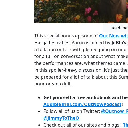
Headline
This special bonus episode of
Out Now wit
Harga festivities. Aaron is joined by
JoBlo’s
a folk horror tale with plenty going on und
for a full-on conversation about what make
the performances are, what themes came up
in this spoiler-heavy discussion. It’s just th
be prepared for a lot of talk about this Su
hour or so to kill...
Get yourself a free audiobook and he
AudibleTrial.com/OutNowPodcast
!
Follow all of us on Twitter:
@Outnow_P
@JimmyToTheO
Check out all of our sites and blogs:
T