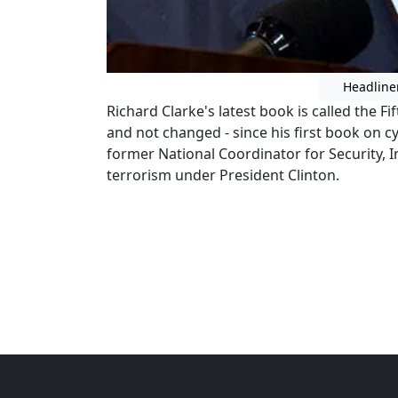
Headline
Richard Clarke's latest book is called the F
and not changed - since his first book on c
former National Coordinator for Security, 
terrorism under President Clinton.