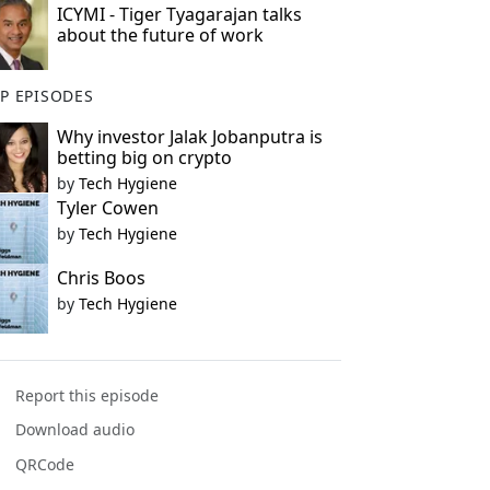
ICYMI - Tiger Tyagarajan talks
about the future of work
P EPISODES
Why investor Jalak Jobanputra is
betting big on crypto
by
Tech Hygiene
Tyler Cowen
by
Tech Hygiene
Chris Boos
by
Tech Hygiene
Report this episode
Download audio
QRCode