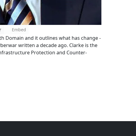
r
Embed
ifth Domain and it outlines what has change -
yberwar written a decade ago. Clarke is the
Infrastructure Protection and Counter-