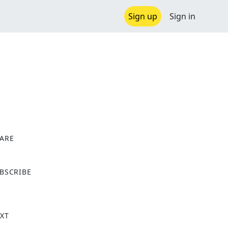
Sign up
Sign in
ARE
X
BSCRIBE
XT