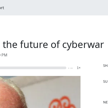
ort
 the future of cyberwar
00 PM
SH
- --
1×
F
SU
a
c
e
b
NE
o