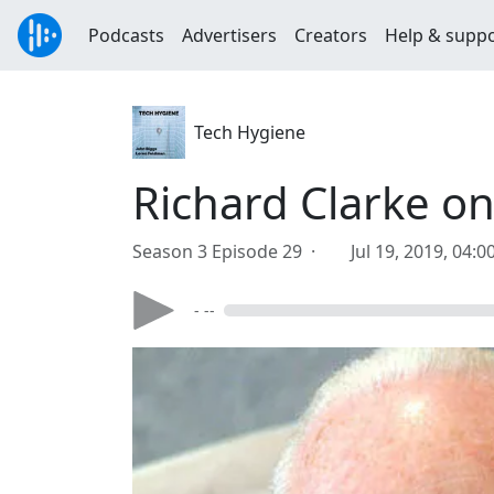
Podcasts
Advertisers
Creators
Help & supp
Tech Hygiene
Richard Clarke on
Season 3 Episode 29 ·
Jul 19, 2019, 04:
- --