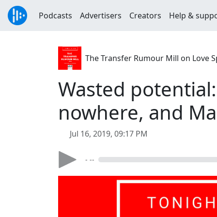
Podcasts
Advertisers
Creators
Help & supp
The Transfer Rumour Mill on Love S
Wasted potential:
nowhere, and Mau
Jul 16, 2019, 09:17 PM
- --