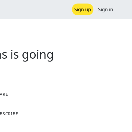
Sign up
Sign in
s is going
ARE
X
BSCRIBE