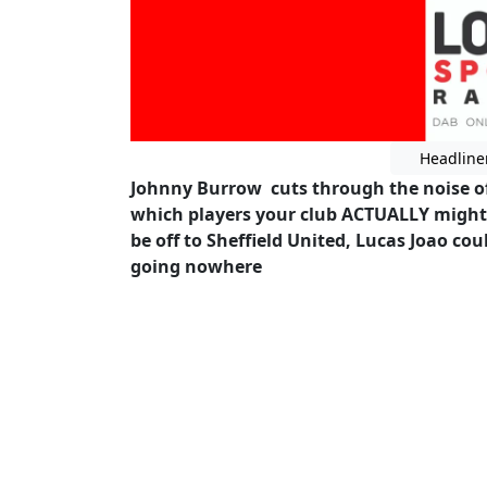
Headline
Johnny Burrow cuts through the noise of t
which players your club ACTUALLY might 
be off to Sheffield United, Lucas Joao c
going nowhere