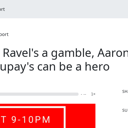
ort
port
 Ravel's a gamble, Aaron
pay's can be a hero
SH
- --
1×
F
SU
a
c
e