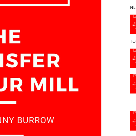
b
NE
o
o
k
TO