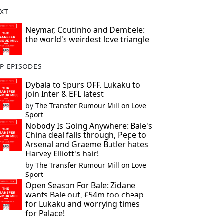
XT
Neymar, Coutinho and Dembele:
the world's weirdest love triangle
P EPISODES
Dybala to Spurs OFF, Lukaku to
join Inter & EFL latest
by
The Transfer Rumour Mill on Love
Sport
Nobody Is Going Anywhere: Bale's
China deal falls through, Pepe to
Arsenal and Graeme Butler hates
Harvey Elliott's hair!
by
The Transfer Rumour Mill on Love
Sport
Open Season For Bale: Zidane
wants Bale out, £54m too cheap
for Lukaku and worrying times
for Palace!