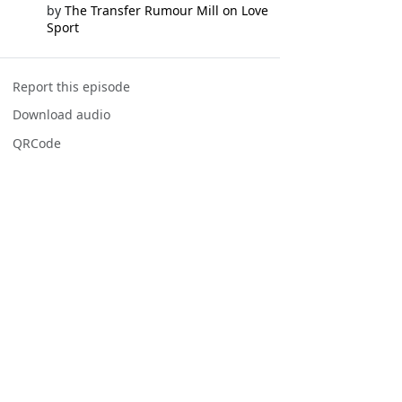
by
The Transfer Rumour Mill on Love
Sport
Report this episode
Download audio
QRCode