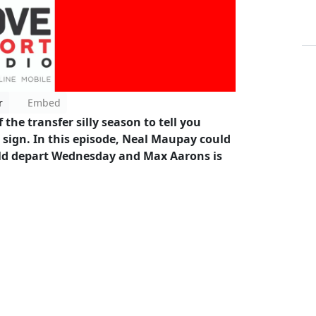
r
Embed
he transfer silly season to tell you
sign. In this episode, Neal Maupay could
ould depart Wednesday and Max Aarons is