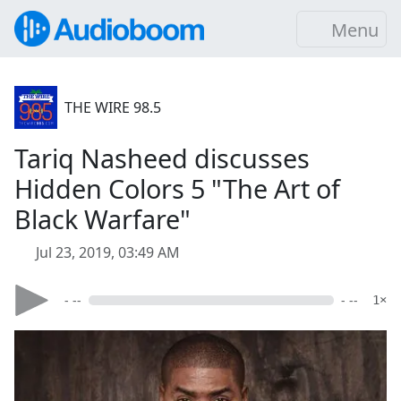
Menu
THE WIRE 98.5
Tariq Nasheed discusses
Hidden Colors 5 "The Art of
Black Warfare"
Jul 23, 2019, 03:49 AM
- --
- --
1×