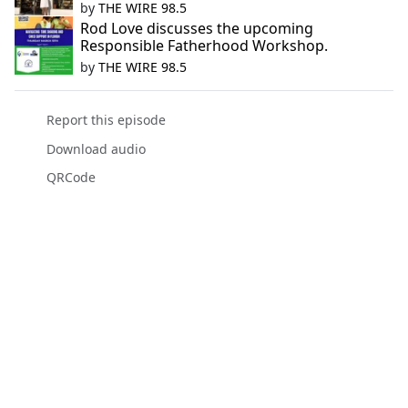
by
THE WIRE 98.5
Rod Love discusses the upcoming
Responsible Fatherhood Workshop.
by
THE WIRE 98.5
Report this episode
Download audio
QRCode