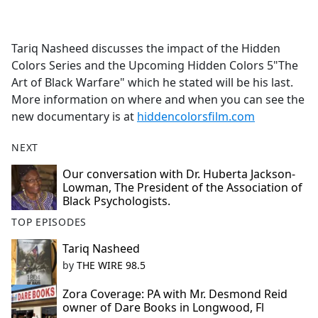
a
c
e
Tariq Nasheed discusses the impact of the Hidden
b
Colors Series and the Upcoming Hidden Colors 5"The
o
Art of Black Warfare" which he stated will be his last.
o
More information on where and when you can see the
k
new documentary is at
hiddencolorsfilm.com
NEXT
Our conversation with Dr. Huberta Jackson-
Lowman, The President of the Association of
Black Psychologists.
TOP EPISODES
Tariq Nasheed
by
THE WIRE 98.5
Zora Coverage: PA with Mr. Desmond Reid
owner of Dare Books in Longwood, Fl