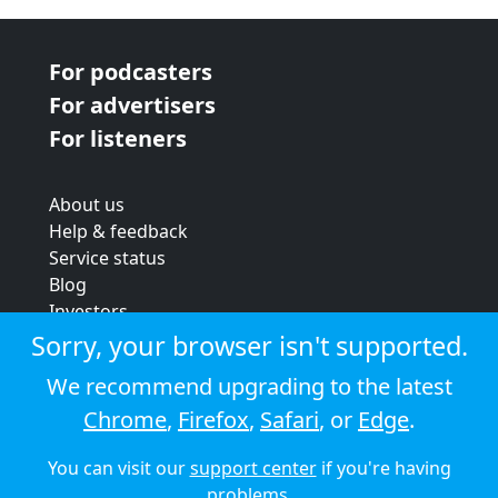
For podcasters
For advertisers
For listeners
About us
Help & feedback
Service status
Blog
Investors
Strategic review
Sorry, your browser isn't supported.
Terms & conditions
We recommend upgrading to the latest
Privacy policy
Chrome
,
Firefox
,
Safari
, or
Edge
.
Cookie policy
You can visit our
support center
if you're having
© 2026 Audioboom
problems.