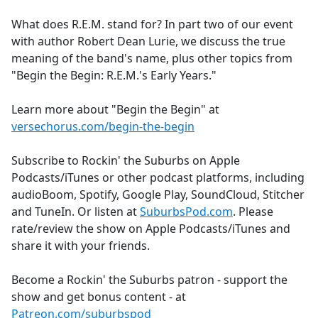
e
What does R.E.M. stand for? In part two of our event
b
with author Robert Dean Lurie, we discuss the true
o
meaning of the band's name, plus other topics from
o
"Begin the Begin: R.E.M.'s Early Years."
k
Learn more about "Begin the Begin" at
versechorus.com/begin-the-begin
Subscribe to Rockin' the Suburbs on Apple
Podcasts/iTunes or other podcast platforms, including
audioBoom, Spotify, Google Play, SoundCloud, Stitcher
and TuneIn. Or listen at
SuburbsPod.com
. Please
rate/review the show on Apple Podcasts/iTunes and
share it with your friends.
Become a Rockin' the Suburbs patron - support the
show and get bonus content - at
Patreon.com/suburbspod