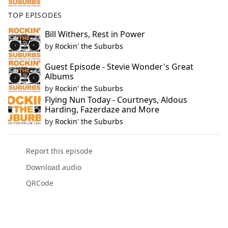
TOP EPISODES
Bill Withers, Rest in Power
by
Rockin' the Suburbs
Guest Episode - Stevie Wonder's Great
Albums
by
Rockin' the Suburbs
Flying Nun Today - Courtneys, Aldous
Harding, Fazerdaze and More
by
Rockin' the Suburbs
Report this episode
Download audio
QRCode