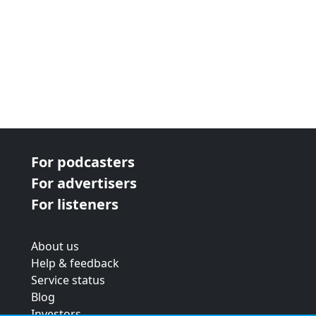
For podcasters
For advertisers
For listeners
About us
Help & feedback
Service status
Blog
Investors