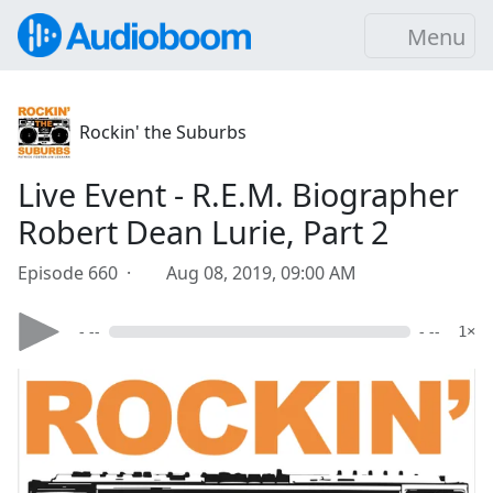
Menu
Rockin' the Suburbs
Live Event - R.E.M. Biographer
Robert Dean Lurie, Part 2
Episode 660 ·
Aug 08, 2019, 09:00 AM
- --
- --
1×