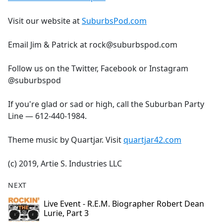
Visit our website at
SuburbsPod.com
Email Jim & Patrick at rock@suburbspod.com
Follow us on the Twitter, Facebook or Instagram
@suburbspod
If you're glad or sad or high, call the Suburban Party
Line — 612-440-1984.
Theme music by Quartjar. Visit
quartjar42.com
(c) 2019, Artie S. Industries LLC
NEXT
Live Event - R.E.M. Biographer Robert Dean
Lurie, Part 3