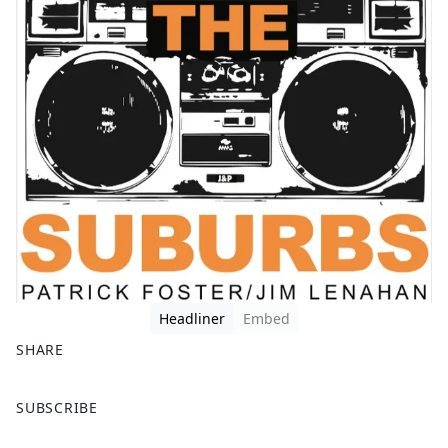
Headliner
Embed
SHARE
F
X
SUBSCRIBE
a
c