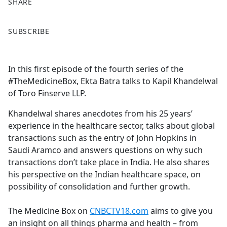
SHARE
F
X
SUBSCRIBE
a
c
e
In this first episode of the fourth series of the
b
#TheMedicineBox, Ekta Batra talks to Kapil Khandelwal
o
of Toro Finserve LLP.
o
k
Khandelwal shares anecdotes from his 25 years’
experience in the healthcare sector, talks about global
transactions such as the entry of John Hopkins in
Saudi Aramco and answers questions on why such
transactions don’t take place in India. He also shares
his perspective on the Indian healthcare space, on
possibility of consolidation and further growth.
The Medicine Box on
CNBCTV18.com
aims to give you
an insight on all things pharma and health – from