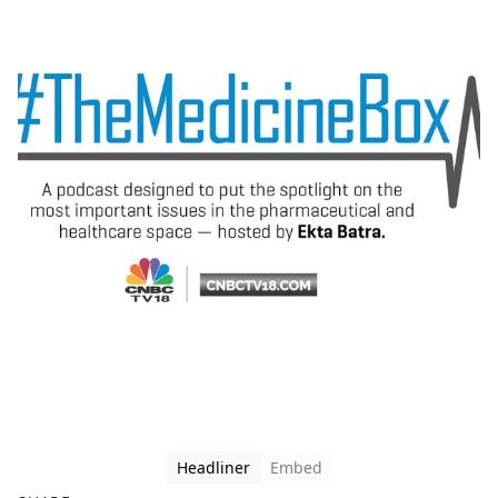
Headliner
Embed