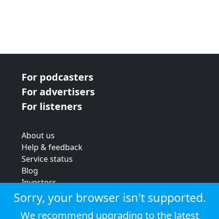
For podcasters
For advertisers
For listeners
About us
Help & feedback
Service status
Blog
Investors
Strategic review
Sorry, your browser isn't supported.
Terms & conditions
We recommend upgrading to the latest
Privacy policy