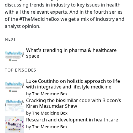
discussing trends in industry to key issues in health
with all the relevant experts. And in the fourth series
of the #TheMedicineBox we get a mix of industry and
analyst opinion.
NEXT
What's trending in pharma & healthcare
space
TOP EPISODES
Luke Coutinho on holistic approach to life
with integrative and lifestyle medicine
by
The Medicine Box
Cracking the biosimilar code with Biocon’s
Kiran Mazumdar Shaw
by
The Medicine Box
Research and development in healthcare
by
The Medicine Box