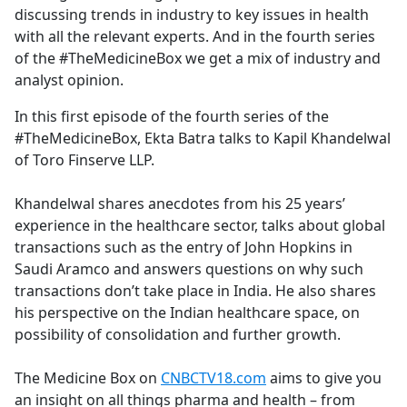
discussing trends in industry to key issues in health
with all the relevant experts. And in the fourth series
of the #TheMedicineBox we get a mix of industry and
analyst opinion.
In this first episode of the fourth series of the
#TheMedicineBox, Ekta Batra talks to Kapil Khandelwal
of Toro Finserve LLP.
Khandelwal shares anecdotes from his 25 years’
experience in the healthcare sector, talks about global
transactions such as the entry of John Hopkins in
Saudi Aramco and answers questions on why such
transactions don’t take place in India. He also shares
his perspective on the Indian healthcare space, on
possibility of consolidation and further growth.
The Medicine Box on
CNBCTV18.com
aims to give you
an insight on all things pharma and health – from