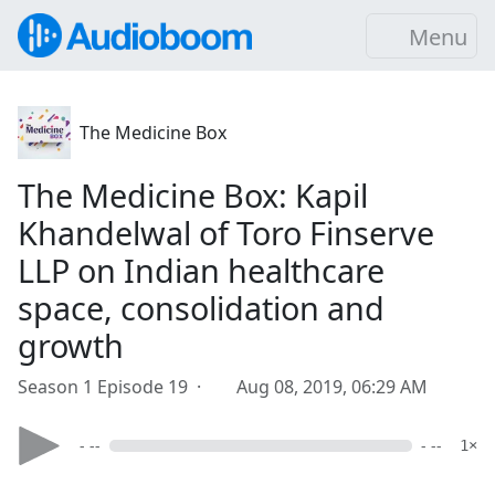
Menu
The Medicine Box
The Medicine Box: Kapil
Khandelwal of Toro Finserve
LLP on Indian healthcare
space, consolidation and
growth
Season 1 Episode 19 ·
Aug 08, 2019, 06:29 AM
- --
- --
1×