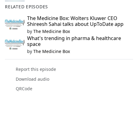
RELATED EPISODES
The Medicine Box: Wolters Kluwer CEO
Shireesh Sahai talks about UpToDate app
by
The Medicine Box
What's trending in pharma & healthcare
space
by
The Medicine Box
Report this episode
Download audio
QRCode