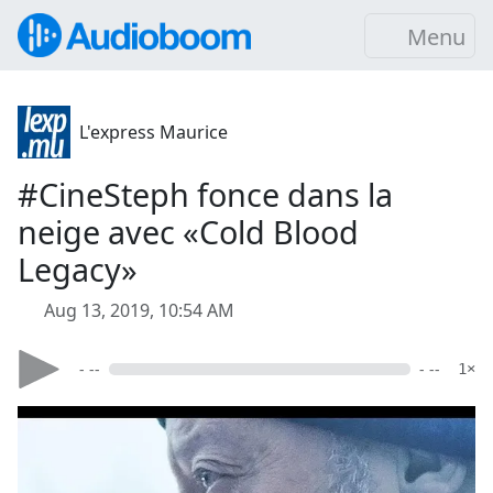
Menu
L'express Maurice
#CineSteph fonce dans la
neige avec «Cold Blood
Legacy»
Aug 13, 2019, 10:54 AM
- --
- --
1×