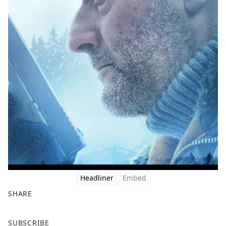
Headliner
Embed
SHARE
F
X
SUBSCRIBE