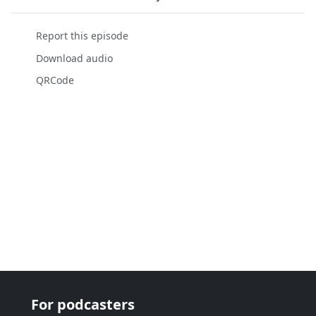
Report this episode
Download audio
QRCode
For podcasters