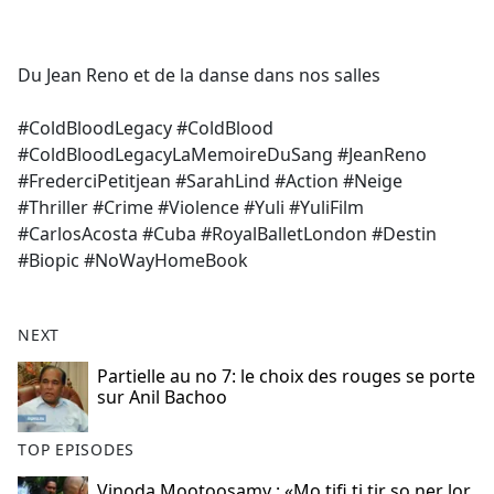
a
c
e
Du Jean Reno et de la danse dans nos salles
b
o
#ColdBloodLegacy #ColdBlood
o
#ColdBloodLegacyLaMemoireDuSang #JeanReno
k
#FrederciPetitjean #SarahLind #Action #Neige
#Thriller #Crime #Violence #Yuli #YuliFilm
#CarlosAcosta #Cuba #RoyalBalletLondon #Destin
#Biopic #NoWayHomeBook
NEXT
Partielle au no 7: le choix des rouges se porte
sur Anil Bachoo
TOP EPISODES
Vinoda Mootoosamy : «Mo tifi ti tir so ner lor