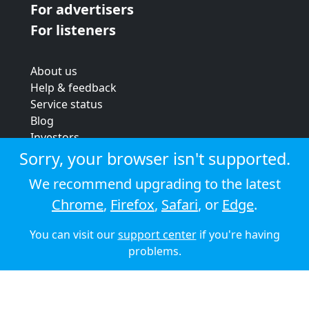
For advertisers
For listeners
About us
Help & feedback
Service status
Blog
Investors
Strategic review
Sorry, your browser isn't supported.
Terms & conditions
We recommend upgrading to the latest
Privacy policy
Chrome
,
Firefox
,
Safari
, or
Edge
.
Cookie policy
You can visit our
support center
if you're having
© 2026 Audioboom
problems.