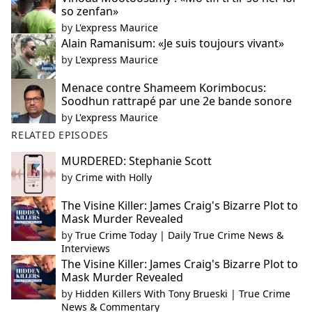
so zenfan»
by
L'express Maurice
Alain Ramanisum: «Je suis toujours vivant»
by
L'express Maurice
Menace contre Shameem Korimbocus:
Soodhun rattrapé par une 2e bande sonore
by
L'express Maurice
RELATED EPISODES
MURDERED: Stephanie Scott
by
Crime with Holly
The Visine Killer: James Craig's Bizarre Plot to
Mask Murder Revealed
by
True Crime Today | Daily True Crime News &
Interviews
The Visine Killer: James Craig's Bizarre Plot to
Mask Murder Revealed
by
Hidden Killers With Tony Brueski | True Crime
News & Commentary