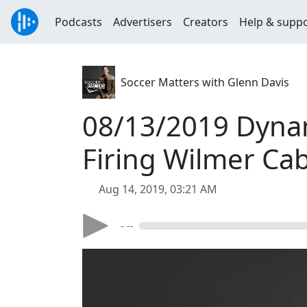
Podcasts
Advertisers
Creators
Help & supp
Soccer Matters with Glenn Davis
08/13/2019 Dynam
Firing Wilmer Ca
Aug 14, 2019, 03:21 AM
- --