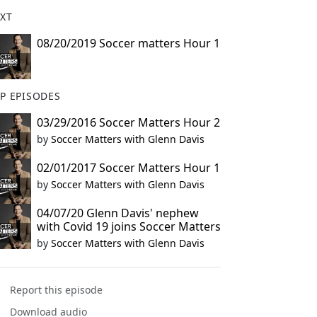
XT
08/20/2019 Soccer matters Hour 1
P EPISODES
03/29/2016 Soccer Matters Hour 2
by
Soccer Matters with Glenn Davis
02/01/2017 Soccer Matters Hour 1
by
Soccer Matters with Glenn Davis
04/07/20 Glenn Davis' nephew
with Covid 19 joins Soccer Matters
by
Soccer Matters with Glenn Davis
Report this episode
Download audio