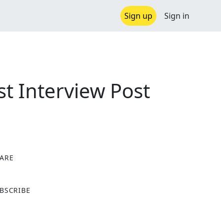
Sign up
Sign in
t Interview Post
ARE
X
BSCRIBE