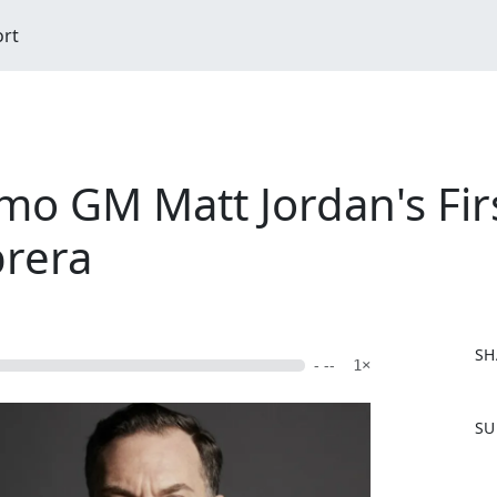
ort
o GM Matt Jordan's Firs
brera
SH
- --
1×
F
SU
a
c
e