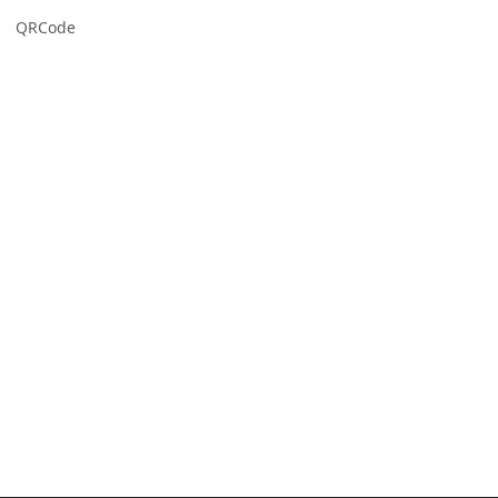
QRCode