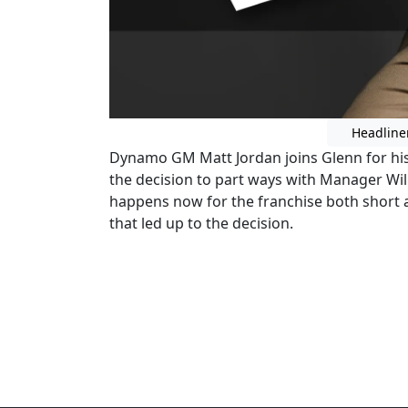
Headline
Dynamo GM Matt Jordan joins Glenn for his 
the decision to part ways with Manager Wi
happens now for the franchise both short a
that led up to the decision.