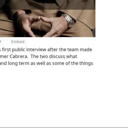
r
Embed
first public interview after the team made
lmer Cabrera. The two discuss what
nd long term as well as some of the things