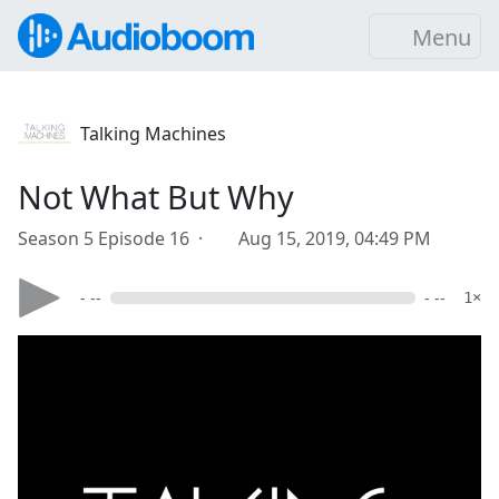
Menu
Talking Machines
Not What But Why
Season 5 Episode 16 ·
Aug 15, 2019, 04:49 PM
- --
- --
1×