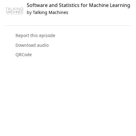
Software and Statistics for Machine Learning
by
Talking Machines
Report this episode
Download audio
QRCode