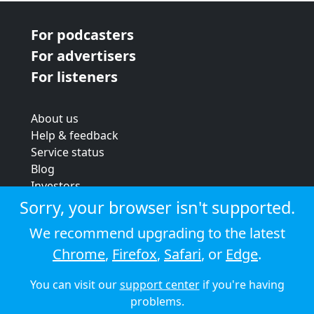
For podcasters
For advertisers
For listeners
About us
Help & feedback
Service status
Blog
Investors
Strategic review
Sorry, your browser isn't supported.
Terms & conditions
We recommend upgrading to the latest
Privacy policy
Chrome
,
Firefox
,
Safari
, or
Edge
.
Cookie policy
You can visit our
support center
if you're having
© 2026 Audioboom
problems.