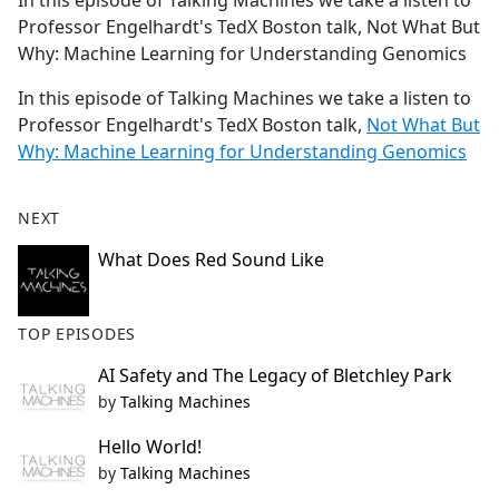
In this episode of Talking Machines we take a listen to
b
Professor Engelhardt's TedX Boston talk, Not What But
o
Why: Machine Learning for Understanding Genomics
o
k
In this episode of Talking Machines we take a listen to
Professor Engelhardt's TedX Boston talk,
Not What But
Why: Machine Learning for Understanding Genomics
NEXT
What Does Red Sound Like
TOP EPISODES
AI Safety and The Legacy of Bletchley Park
by
Talking Machines
Hello World!
by
Talking Machines