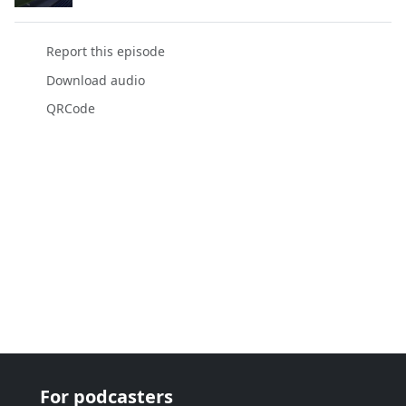
Report this episode
Download audio
QRCode
For podcasters