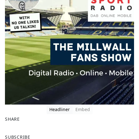
Headliner
Embed
SHARE
F
X
SUBSCRIBE