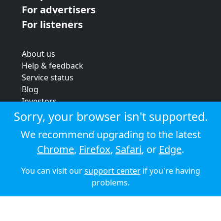
For advertisers
For listeners
About us
Help & feedback
Service status
Blog
Investors
Strategic review
Sorry, your browser isn't supported.
Terms & conditions
We recommend upgrading to the latest
Privacy policy
Chrome
,
Firefox
,
Safari
, or
Edge
.
Cookie policy
You can visit our
support center
if you're having
© 2026 Audioboom
problems.