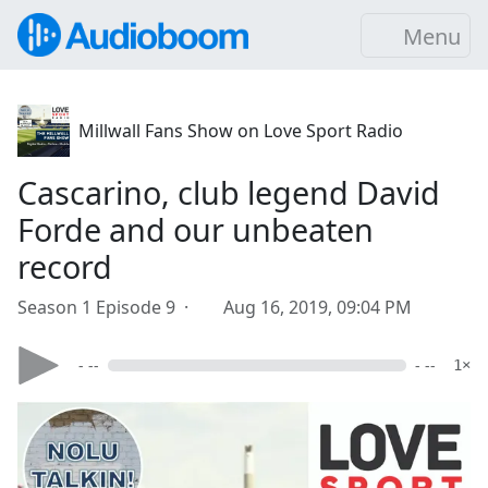
Menu
Millwall Fans Show on Love Sport Radio
Cascarino, club legend David
Forde and our unbeaten
record
Season 1 Episode 9 ·
Aug 16, 2019, 09:04 PM
- --
- --
1×