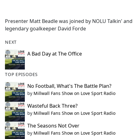
a
c
e
Presenter Matt Beadle was joined by NOLU Talkin' and
b
legendary goalkeeper David Forde
o
o
NEXT
k
A Bad Day at The Office
TOP EPISODES
No Football, What's The Battle Plan?
by
Millwall Fans Show on Love Sport Radio
Wasteful Back Three?
by
Millwall Fans Show on Love Sport Radio
The Seasons Not Over
by
Millwall Fans Show on Love Sport Radio