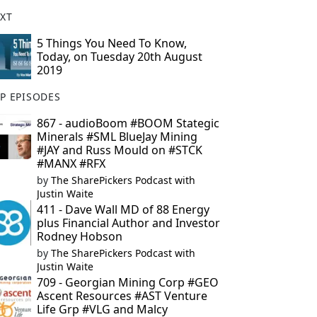
XT
5 Things You Need To Know,
Today, on Tuesday 20th August
2019
P EPISODES
867 - audioBoom #BOOM Stategic
Minerals #SML BlueJay Mining
#JAY and Russ Mould on #STCK
#MANX #RFX
by
The SharePickers Podcast with
Justin Waite
411 - Dave Wall MD of 88 Energy
plus Financial Author and Investor
Rodney Hobson
by
The SharePickers Podcast with
Justin Waite
709 - Georgian Mining Corp #GEO
Ascent Resources #AST Venture
Life Grp #VLG and Malcy