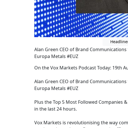
Headline
Alan Green CEO of Brand Communications t
Europa Metals #EUZ
On the Vox Markets Podcast Today: 19th A
Alan Green CEO of Brand Communications t
Europa Metals #EUZ
Plus the Top 5 Most Followed Companies & 
in the last 24 hours.
Vox Markets is revolutionising the way co