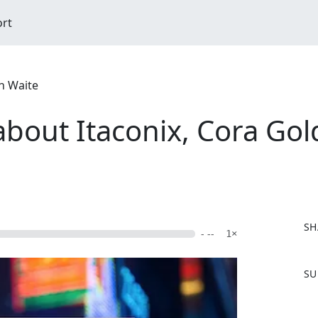
ort
n Waite
about Itaconix, Cora Go
SH
- --
1×
F
SU
a
c
e