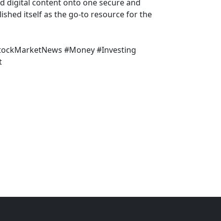
nd digital content onto one secure and
shed itself as the go-to resource for the
StockMarketNews #Money #Investing
t