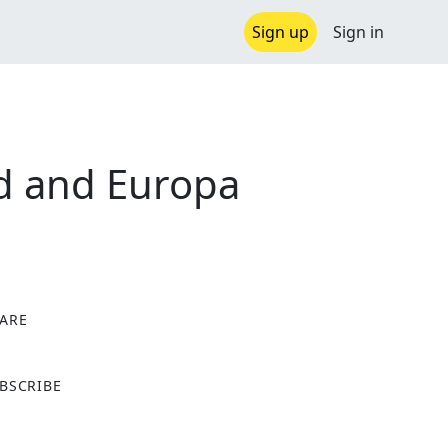
Sign up
Sign in
ld and Europa
ARE
X
BSCRIBE