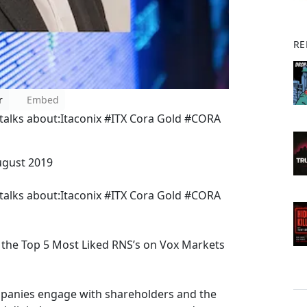
RE
r
Embed
alks about:Itaconix #ITX Cora Gold #CORA
ugust 2019
alks about:Itaconix #ITX Cora Gold #CORA
the Top 5 Most Liked RNS’s on Vox Markets
mpanies engage with shareholders and the