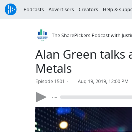
Podcasts
Advertisers
Creators
Help & supp
The SharePickers Podcast with Justi
Alan Green talks 
Metals
Episode 1501 ·
Aug 19, 2019, 12:00 PM
- --