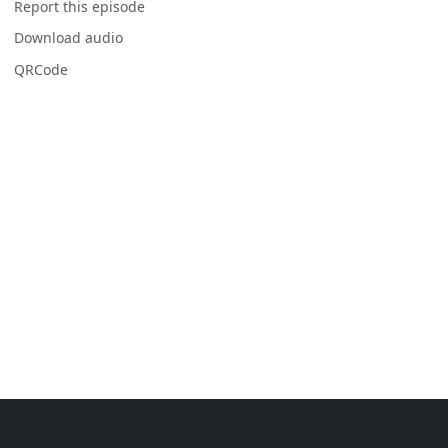
Report this episode
Download audio
QRCode