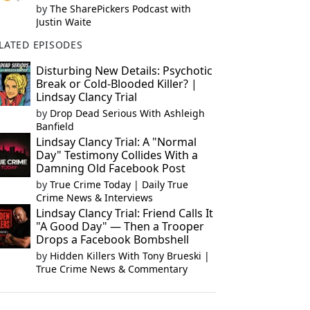
by
The SharePickers Podcast with
Justin Waite
LATED EPISODES
Disturbing New Details: Psychotic
Break or Cold-Blooded Killer? |
Lindsay Clancy Trial
by
Drop Dead Serious With Ashleigh
Banfield
Lindsay Clancy Trial: A "Normal
Day" Testimony Collides With a
Damning Old Facebook Post
by
True Crime Today | Daily True
Crime News & Interviews
Lindsay Clancy Trial: Friend Calls It
"A Good Day" — Then a Trooper
Drops a Facebook Bombshell
by
Hidden Killers With Tony Brueski |
True Crime News & Commentary