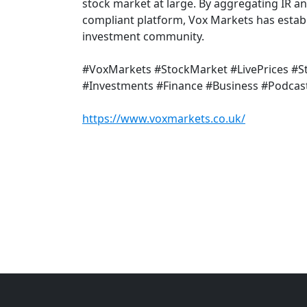
stock market at large. By aggregating IR a
compliant platform, Vox Markets has establi
investment community.
#VoxMarkets #StockMarket #LivePrices #
#Investments #Finance #Business #Podcas
https://www.voxmarkets.co.uk/