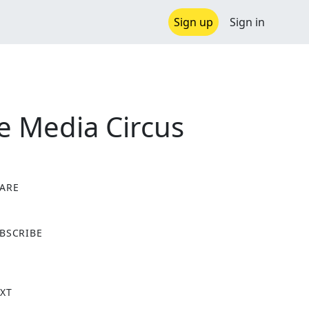
Sign up
Sign in
he Media Circus
ARE
X
BSCRIBE
XT