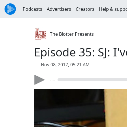
Podcasts
Advertisers
Creators
Help & supp
The Blotter Presents
Episode 35: SJ: I
Nov 08, 2017, 05:21 AM
- --