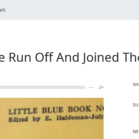
ort
've Run Off And Joined T
SH
- --
1×
F
SU
a
c
e
b
NE
o