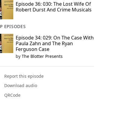
Episode 36: 030: The Lost Wife Of
Robert Durst And Crime Musicals
P EPISODES
Episode 34: 029: On The Case With
Paula Zahn and The Ryan
Ferguson Case
by
The Blotter Presents
Report this episode
Download audio
QRCode