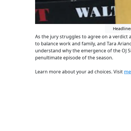
Headline
As the jury struggles to agree on a verdict ag
to balance work and family, and Tara Arian
understand why the emergence of the OJ Si
penultimate episode of the season.
Learn more about your ad choices. Visit
me