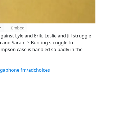
r
Embed
ainst Lyle and Erik, Leslie and Jill struggle
o and Sarah D. Bunting struggle to
mpson case is handled so badly in the
gaphone.fm/adchoices