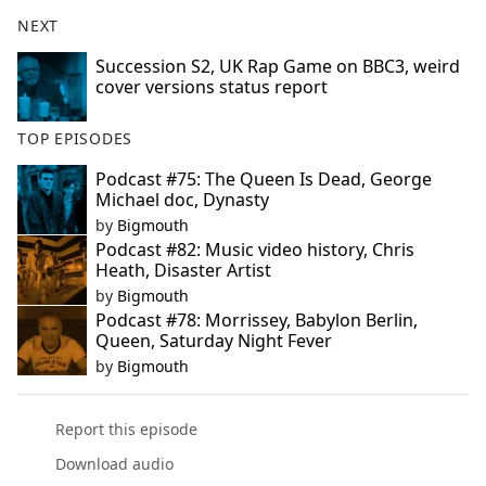
NEXT
Succession S2, UK Rap Game on BBC3, weird
cover versions status report
TOP EPISODES
Podcast #75: The Queen Is Dead, George
Michael doc, Dynasty
by
Bigmouth
Podcast #82: Music video history, Chris
Heath, Disaster Artist
by
Bigmouth
Podcast #78: Morrissey, Babylon Berlin,
Queen, Saturday Night Fever
by
Bigmouth
Report this episode
Download audio