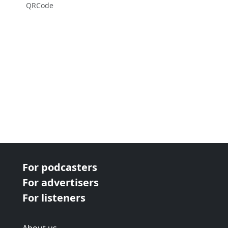
QRCode
For podcasters
For advertisers
For listeners