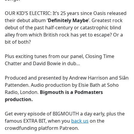
OUR KID’S ELECTRIC: It’s 25 years since Oasis released
their debut album ‘
Definitely Maybe
’. Greatest rock
debut of the past half-century or catastrophic blind
alley from which British rock has yet to escape? Or a
bit of both?
Plus exciting tunes from our panel, Closing Time
Chatter and David Bowie in dub…
Produced and presented by Andrew Harrison and Siân
Pattenden. Audio production by Elsie Bath at Soho
Radio, London.
Bigmouth is a Podmasters
production.
Get every episode of BIGMOUTH a day early, plus the
famous EXTRA BIT, when you
back us
on the
crowdfunding platform Patreon.