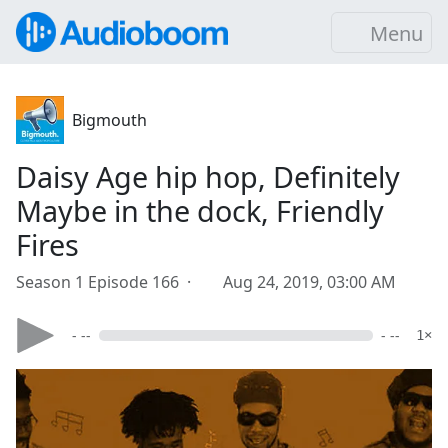
Menu
Bigmouth
Daisy Age hip hop, Definitely
Maybe in the dock, Friendly
Fires
Season 1 Episode 166 ·
Aug 24, 2019, 03:00 AM
- --
- --
1×