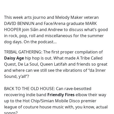
a
c
e
This week arts journo and Melody Maker veteran
b
DAVID BENNUN and Face/Arena graduate MARK
o
HOOPER join Siân and Andrew to discuss what’s good
o
in rock, pop, roll and miscellaneous for the summer
k
dog days. On the podcast…
TRIBAL GATHERING: The first proper compilation of
Daisy Age
hip hop is out. What made A Tribe Called
Quest, De La Soul, Queen Latifah and friends so great
and where can we still see the vibrations of “da Inner
Sound, y’all”?
BACK TO THE OLD HOUSE: Can rave-besotted
recovering indie band
Friendly Fires
elbow their way
up to the Hot Chip/Simian Mobile Disco premier
league of couture house music with, you know, actual
songs?