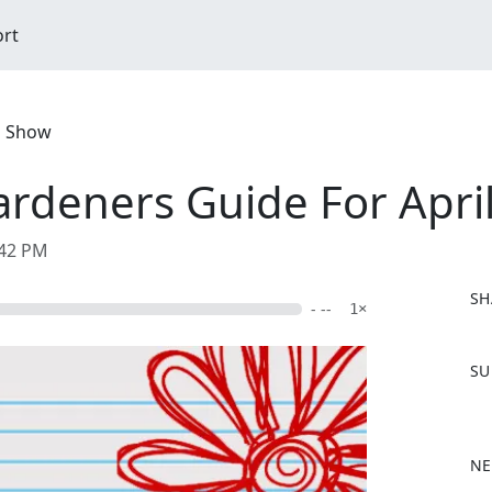
ort
d Show
deners Guide For Apri
:42 PM
SH
- --
1×
F
SU
a
c
e
b
NE
o