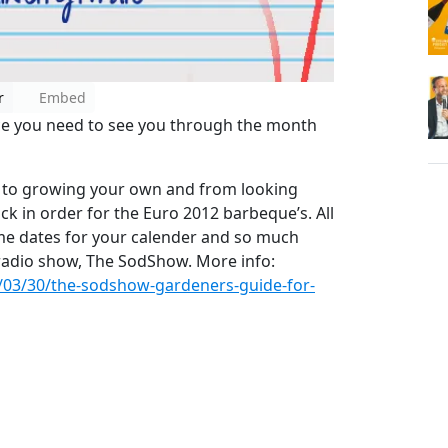
r
Embed
ice you need to see you through the month
 to growing your own and from looking
ck in order for the Euro 2012 barbeque’s. All
me dates for your calender and so much
n radio show, The SodShow. More info:
/03/30/the-sodshow-gardeners-guide-for-