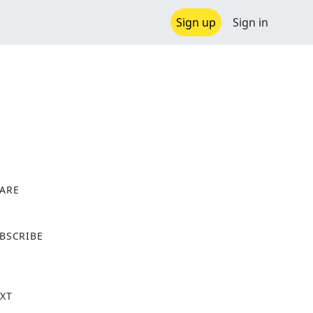
Sign up
Sign in
l
ARE
X
BSCRIBE
XT