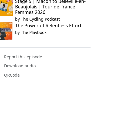
Stage 5 | Mâcon to Belleville-en-
Beaujolais | Tour de France
Femmes 2026
by
The Cycling Podcast
The Power of Relentless Effort
by
The Playbook
Report this episode
Download audio
QRCode