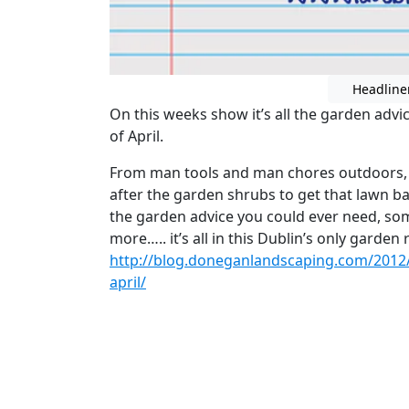
Headline
On this weeks show it’s all the garden adv
of April.
From man tools and man chores outdoors,
after the garden shrubs to get that lawn ba
the garden advice you could ever need, so
more….. it’s all in this Dublin’s only garde
http://blog.doneganlandscaping.com/2012
april/