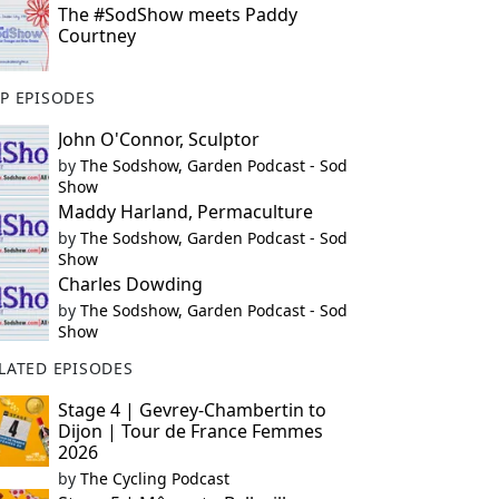
The #SodShow meets Paddy
Courtney
P EPISODES
John O'Connor, Sculptor
by
The Sodshow, Garden Podcast - Sod
Show
Maddy Harland, Permaculture
by
The Sodshow, Garden Podcast - Sod
Show
Charles Dowding
by
The Sodshow, Garden Podcast - Sod
Show
LATED EPISODES
Stage 4 | Gevrey-Chambertin to
Dijon | Tour de France Femmes
2026
by
The Cycling Podcast