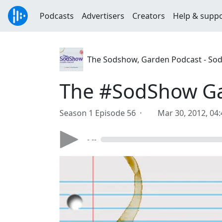
Podcasts
Advertisers
Creators
Help & supp
The Sodshow, Garden Podcast - So
The #SodShow Gar
Season 1 Episode 56 ·
Mar 30, 2012, 04
- --