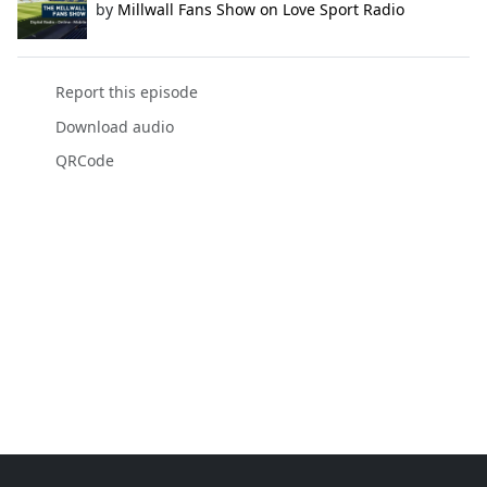
by
Millwall Fans Show on Love Sport Radio
Report this episode
Download audio
QRCode