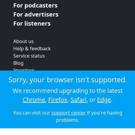
For podcasters
For advertisers
For listeners
About us
Help & feedback
Service status
Blog
Investors
Strategic review
Sorry, your browser isn't supported.
Terms & conditions
We recommend upgrading to the latest
Privacy policy
Chrome
,
Firefox
,
Safari
, or
Edge
.
Cookie policy
You can visit our
support center
if you're having
© 2026 Audioboom
problems.