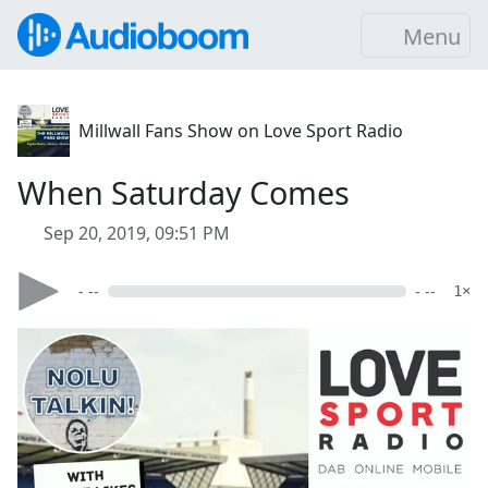
Menu
Millwall Fans Show on Love Sport Radio
When Saturday Comes
Sep 20, 2019, 09:51 PM
- --
- --
1×