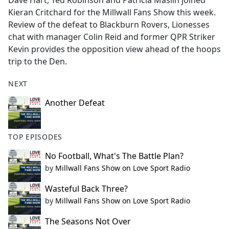
Dave Hart, Ted Robinson and Patricia Maslin joined
b
Kieran Critchard for the Millwall Fans Show this week.
o
Review of the defeat to Blackburn Rovers, Lionesses
o
chat with manager Colin Reid and former QPR Striker
k
Kevin provides the opposition view ahead of the hoops
trip to the Den.
NEXT
Another Defeat
TOP EPISODES
No Football, What's The Battle Plan?
by
Millwall Fans Show on Love Sport Radio
Wasteful Back Three?
by
Millwall Fans Show on Love Sport Radio
The Seasons Not Over