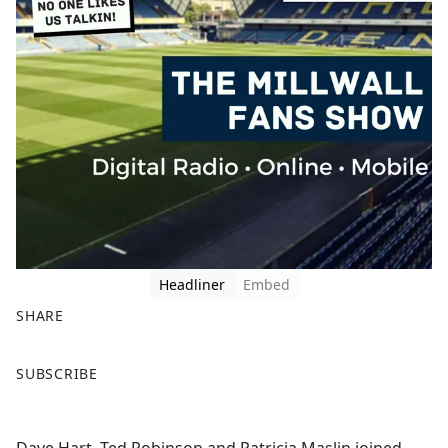
Headliner
Embed
SHARE
F
X
SUBSCRIBE
a
c
e