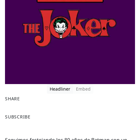
Headliner
Embed
SHARE
F
X
SUBSCRIBE
a
c
e