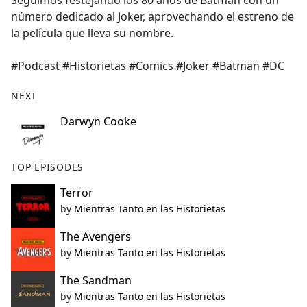
Seguimos festejando los 80 años de Batman con un
b
número dedicado al Joker, aprovechando el estreno de
o
la película que lleva su nombre.
o
k
#Podcast #Historietas #Comics #Joker #Batman #DC
NEXT
Darwyn Cooke
TOP EPISODES
Terror
by
Mientras Tanto en las Historietas
The Avengers
by
Mientras Tanto en las Historietas
The Sandman
by
Mientras Tanto en las Historietas