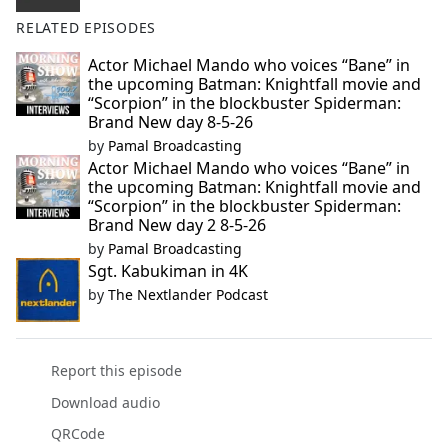
RELATED EPISODES
Actor Michael Mando who voices “Bane” in
the upcoming Batman: Knightfall movie and
“Scorpion” in the blockbuster Spiderman:
Brand New day 8-5-26
by
Pamal Broadcasting
Actor Michael Mando who voices “Bane” in
the upcoming Batman: Knightfall movie and
“Scorpion” in the blockbuster Spiderman:
Brand New day 2 8-5-26
by
Pamal Broadcasting
Sgt. Kabukiman in 4K
by
The Nextlander Podcast
Report this episode
Download audio
QRCode