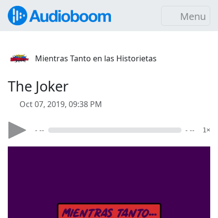
Menu
Mientras Tanto en las Historietas
The Joker
Oct 07, 2019, 09:38 PM
- --
- --
1×