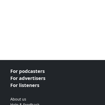
For podcasters
For advertisers
For listeners
About us
Help & feedback