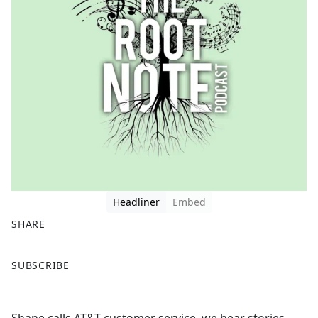
Headliner
Embed
SHARE
F
X
SUBSCRIBE
a
c
e