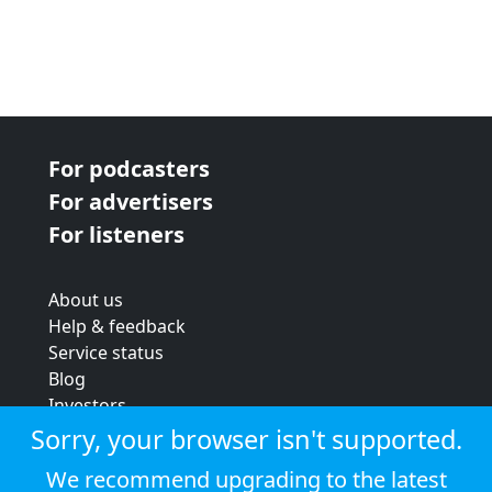
For podcasters
For advertisers
For listeners
About us
Help & feedback
Service status
Blog
Investors
Strategic review
Sorry, your browser isn't supported.
Terms & conditions
We recommend upgrading to the latest
Privacy policy