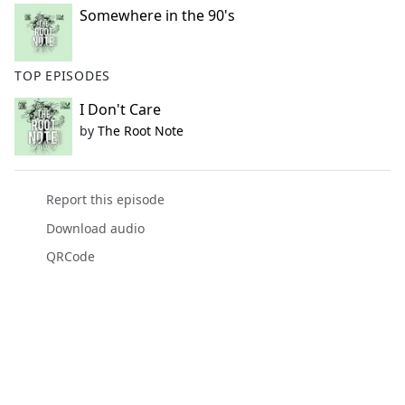
Somewhere in the 90's
TOP EPISODES
I Don't Care
by
The Root Note
Report this episode
Download audio
QRCode