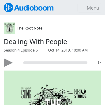
Menu
The Root Note
Dealing With People
Season 4 Episode 6 ·
Oct 14, 2019, 10:00 AM
- --
- --
1×