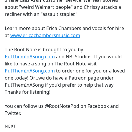
Shane calls AT&T customer service, we hear stories
b
about "weird Walmart people" and Chrissy attacks a
o
recliner with an "assault stapler."
o
k
Learn more about Erica Chambers and vocals for hire
at
www.ericachambersmusic.com
The Root Note is brought to you by
PutThemInASong.com
and NBI Studios. If you would
like to have a song on The Root Note visit
PutThemInASong.com
to order one for you or a loved
one today! Or…we do have a Patreon page under
PutThemInASong if you’d prefer to help that way!
Thanks for listening!
You can follow us @RootNotePod on Facebook and
Twitter.
NEXT