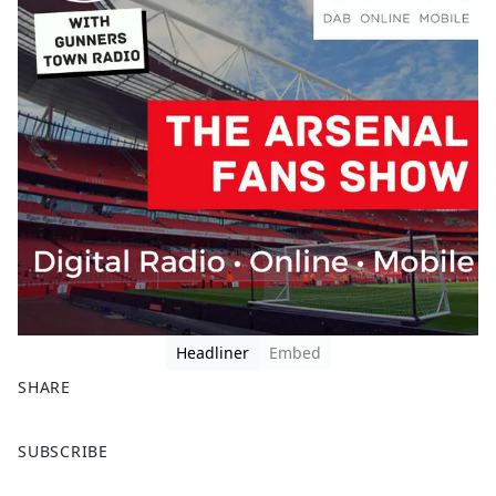
Headliner
Embed
SHARE
F
X
SUBSCRIBE
a
c