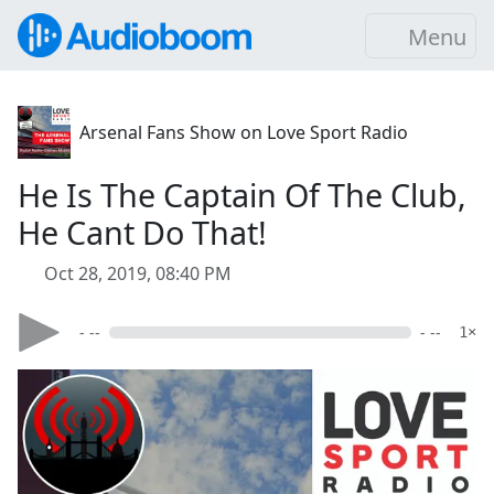
Menu
Arsenal Fans Show on Love Sport Radio
He Is The Captain Of The Club,
He Cant Do That!
Oct 28, 2019, 08:40 PM
- --
- --
1×