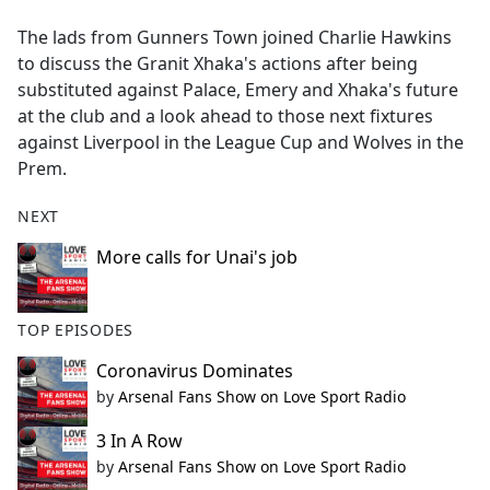
e
The lads from Gunners Town joined Charlie Hawkins
b
to discuss the Granit Xhaka's actions after being
o
substituted against Palace, Emery and Xhaka's future
o
at the club and a look ahead to those next fixtures
k
against Liverpool in the League Cup and Wolves in the
Prem.
NEXT
More calls for Unai's job
TOP EPISODES
Coronavirus Dominates
by
Arsenal Fans Show on Love Sport Radio
3 In A Row
by
Arsenal Fans Show on Love Sport Radio