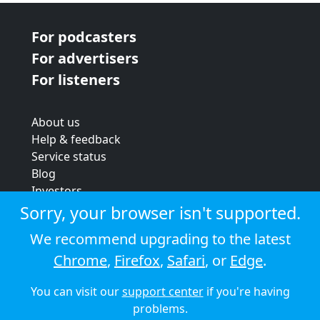
For podcasters
For advertisers
For listeners
About us
Help & feedback
Service status
Blog
Investors
Strategic review
Sorry, your browser isn't supported.
Terms & conditions
We recommend upgrading to the latest
Privacy policy
Chrome
,
Firefox
,
Safari
, or
Edge
.
Cookie policy
You can visit our
support center
if you're having
© 2026 Audioboom
problems.