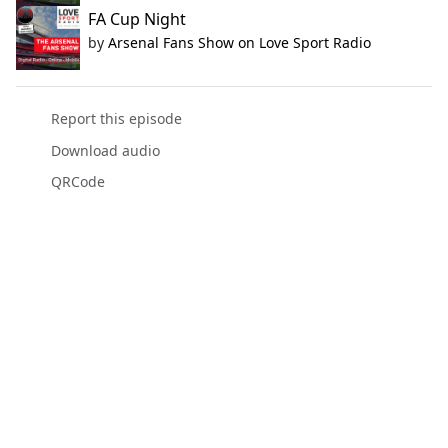
FA Cup Night
by
Arsenal Fans Show on Love Sport Radio
Report this episode
Download audio
QRCode