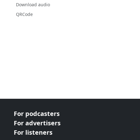
Download audio
QRCode
For podcasters
For advertisers
For listeners