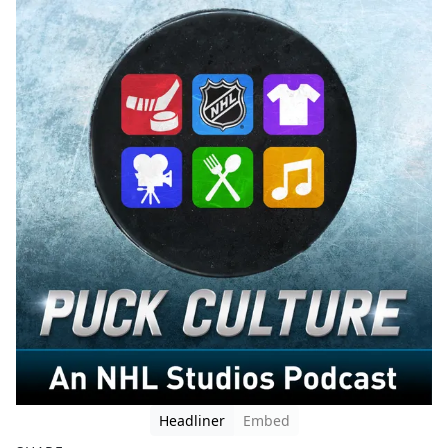
Headliner
Embed