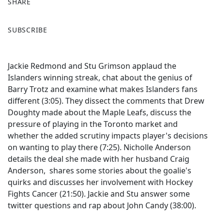
SHARE
F
X
SUBSCRIBE
a
c
e
Jackie Redmond and Stu Grimson applaud the
b
Islanders winning streak, chat about the genius of
o
Barry Trotz and examine what makes Islanders fans
o
different (3:05). They dissect the comments that Drew
k
Doughty made about the Maple Leafs, discuss the
pressure of playing in the Toronto market and
whether the added scrutiny impacts player's decisions
on wanting to play there (7:25). Nicholle Anderson
details the deal she made with her husband Craig
Anderson, shares some stories about the goalie's
quirks and discusses her involvement with Hockey
Fights Cancer (21:50). Jackie and Stu answer some
twitter questions and rap about John Candy (38:00).