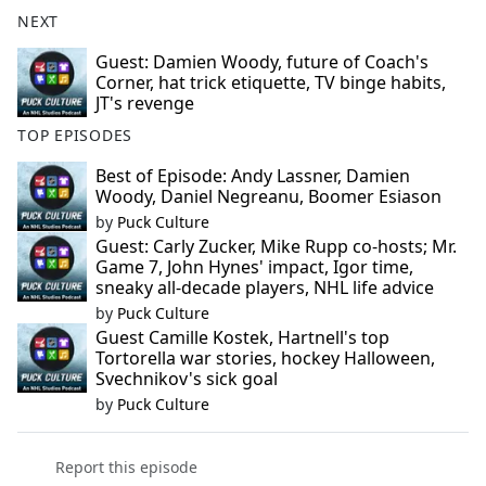
NEXT
Guest: Damien Woody, future of Coach's
Corner, hat trick etiquette, TV binge habits,
JT's revenge
TOP EPISODES
Best of Episode: Andy Lassner, Damien
Woody, Daniel Negreanu, Boomer Esiason
by
Puck Culture
Guest: Carly Zucker, Mike Rupp co-hosts; Mr.
Game 7, John Hynes' impact, Igor time,
sneaky all-decade players, NHL life advice
by
Puck Culture
Guest Camille Kostek, Hartnell's top
Tortorella war stories, hockey Halloween,
Svechnikov's sick goal
by
Puck Culture
Report this episode