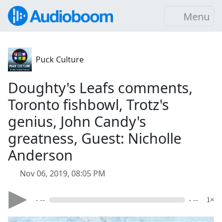
Menu
Puck Culture
Doughty's Leafs comments,
Toronto fishbowl, Trotz's
genius, John Candy's
greatness, Guest: Nicholle
Anderson
Nov 06, 2019, 08:05 PM
- --
- --
1×