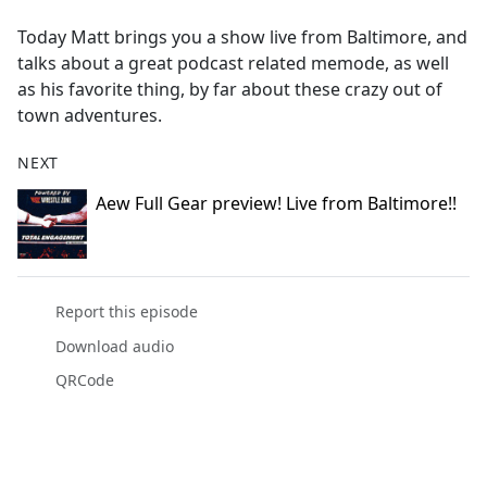
e
Today Matt brings you a show live from Baltimore, and
b
talks about a great podcast related memode, as well
o
as his favorite thing, by far about these crazy out of
o
town adventures.
k
NEXT
Aew Full Gear preview! Live from Baltimore!!
Report this episode
Download audio
QRCode