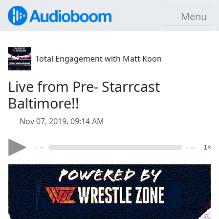
Menu
Total Engagement with Matt Koon
Live from Pre- Starrcast
Baltimore!!
Nov 07, 2019, 09:14 AM
- --
- --
1×