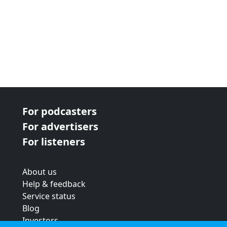
For podcasters
For advertisers
For listeners
About us
Help & feedback
Service status
Blog
Investors