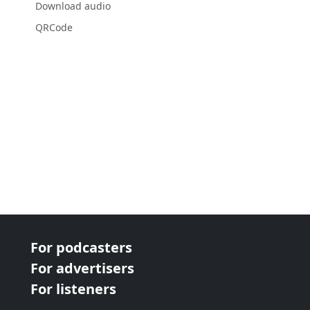
Download audio
QRCode
For podcasters
For advertisers
For listeners