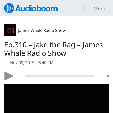
Menu
James Whale Radio Show
Ep.310 – Jake the Rag – James
Whale Radio Show
Nov 08, 2019, 03:40 PM
- --
- --
1×