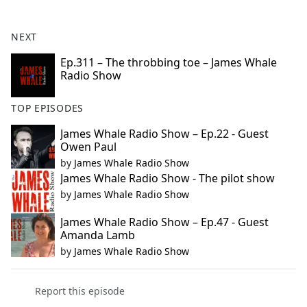
e
b
NEXT
o
o
Ep.311 – The throbbing toe – James Whale
Radio Show
k
TOP EPISODES
James Whale Radio Show – Ep.22 - Guest
Owen Paul
by
James Whale Radio Show
James Whale Radio Show - The pilot show
by
James Whale Radio Show
James Whale Radio Show – Ep.47 - Guest
Amanda Lamb
by
James Whale Radio Show
Report this episode