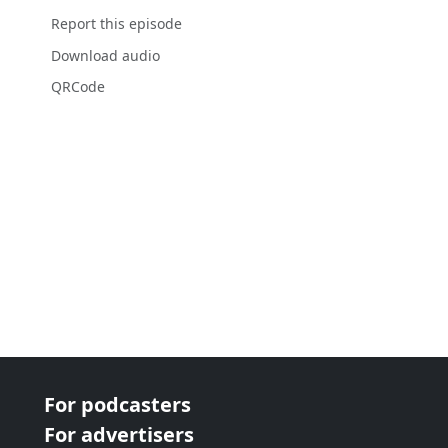
Report this episode
Download audio
QRCode
For podcasters
For advertisers