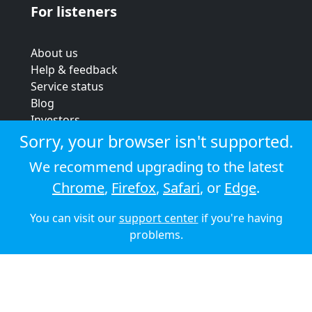
For listeners
About us
Help & feedback
Service status
Blog
Investors
Strategic review
Sorry, your browser isn't supported.
Terms & conditions
We recommend upgrading to the latest
Privacy policy
Chrome
,
Firefox
,
Safari
, or
Edge
.
Cookie policy
You can visit our
support center
if you're having
© 2026 Audioboom
problems.