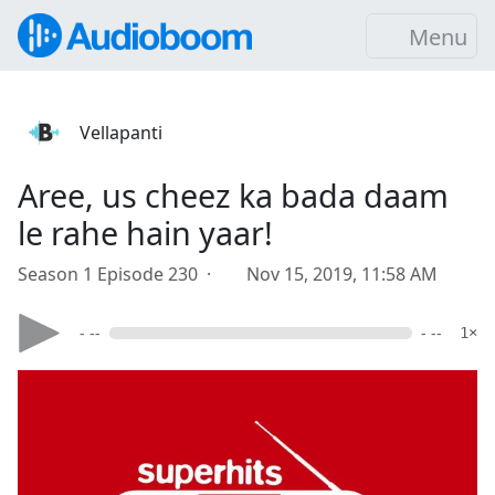
Menu
Vellapanti
Aree, us cheez ka bada daam
le rahe hain yaar!
Season 1 Episode 230 ·
Nov 15, 2019, 11:58 AM
- --
- --
1×