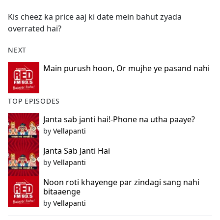
e
Kis cheez ka price aaj ki date mein bahut zyada
b
overrated hai?
o
o
NEXT
k
Main purush hoon, Or mujhe ye pasand nahi
TOP EPISODES
Janta sab janti hai!-Phone na utha paaye?
by
Vellapanti
Janta Sab Janti Hai
by
Vellapanti
Noon roti khayenge par zindagi sang nahi
bitaaenge
by
Vellapanti