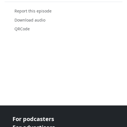
Report this episode
Download audio
QRCode
For podcasters