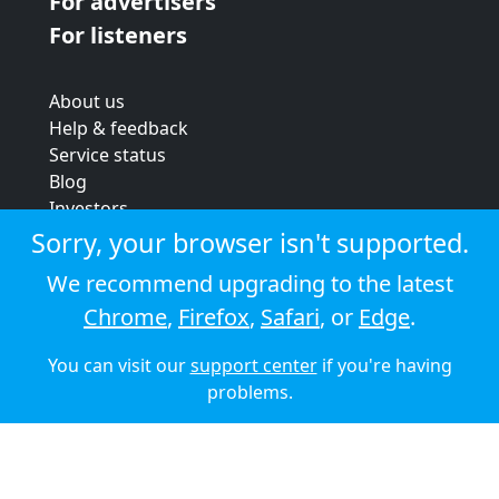
For advertisers
For listeners
About us
Help & feedback
Service status
Blog
Investors
Strategic review
Sorry, your browser isn't supported.
Terms & conditions
We recommend upgrading to the latest
Privacy policy
Chrome
,
Firefox
,
Safari
, or
Edge
.
Cookie policy
You can visit our
support center
if you're having
© 2026 Audioboom
problems.