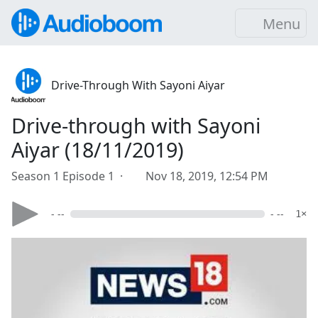
Menu
Drive-Through With Sayoni Aiyar
Drive-through with Sayoni
Aiyar (18/11/2019)
Season 1 Episode 1 ·
Nov 18, 2019, 12:54 PM
- --
- --
1×