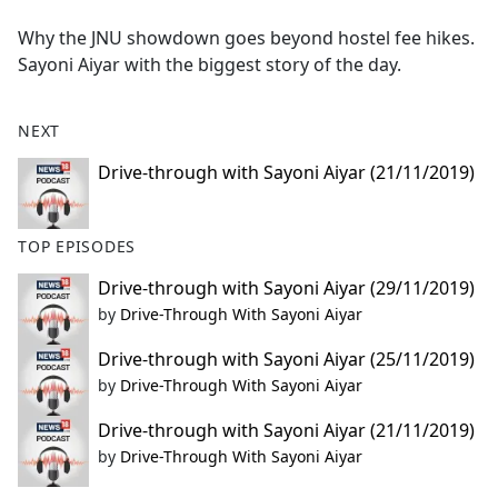
e
Why the JNU showdown goes beyond hostel fee hikes.
b
Sayoni Aiyar with the biggest story of the day.
o
o
k
NEXT
Drive-through with Sayoni Aiyar (21/11/2019)
TOP EPISODES
Drive-through with Sayoni Aiyar (29/11/2019)
by
Drive-Through With Sayoni Aiyar
Drive-through with Sayoni Aiyar (25/11/2019)
by
Drive-Through With Sayoni Aiyar
Drive-through with Sayoni Aiyar (21/11/2019)
by
Drive-Through With Sayoni Aiyar