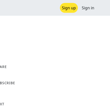
Sign up
Sign in
ARE
X
BSCRIBE
XT