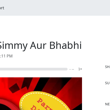
ort
J Simmy Aur Bhabhi
2:11 PM
SH
- --
1×
F
SU
a
c
e
b
NE
o