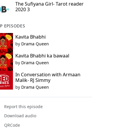
The Sufiyana Girl- Tarot reader
2020 3
P EPISODES
Kavita Bhabhi
by
Drama Queen
Kavita Bhabhi ka bawaal
by
Drama Queen
In Conversation with Armaan
Malik- RJ Simmy
by
Drama Queen
Report this episode
Download audio
QRCode