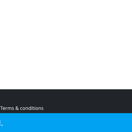
Terms & conditions
Privacy policy
.
Cookie policy