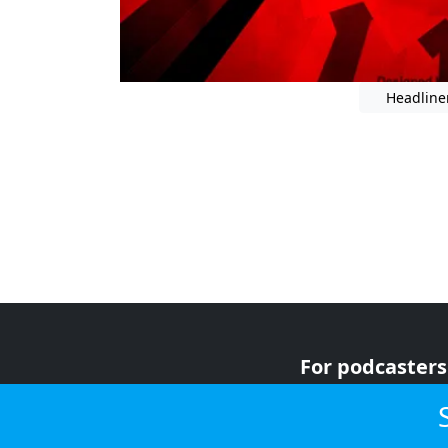
Headline
For podcasters
For advertiser
For listeners