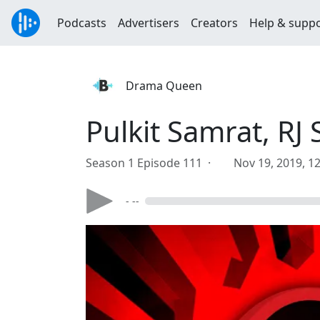
Podcasts
Advertisers
Creators
Help & supp
Drama Queen
Pulkit Samrat, R
Season 1 Episode 111 ·
Nov 19, 2019, 1
- --