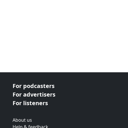
For podcasters
For advertisers
For listeners
About us
Help & feedback