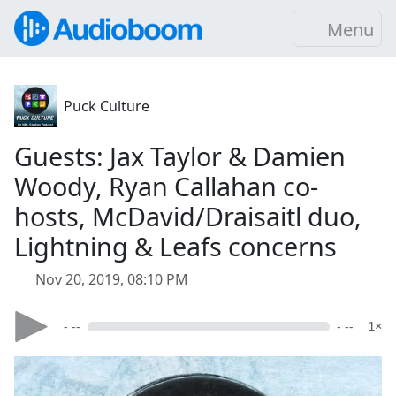
Menu
Puck Culture
Guests: Jax Taylor & Damien
Woody, Ryan Callahan co-
hosts, McDavid/Draisaitl duo,
Lightning & Leafs concerns
Nov 20, 2019, 08:10 PM
- --
- --
1×