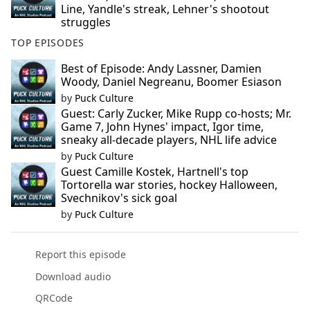
Line, Yandle's streak, Lehner's shootout
struggles
TOP EPISODES
Best of Episode: Andy Lassner, Damien
Woody, Daniel Negreanu, Boomer Esiason
by
Puck Culture
Guest: Carly Zucker, Mike Rupp co-hosts; Mr.
Game 7, John Hynes' impact, Igor time,
sneaky all-decade players, NHL life advice
by
Puck Culture
Guest Camille Kostek, Hartnell's top
Tortorella war stories, hockey Halloween,
Svechnikov's sick goal
by
Puck Culture
Report this episode
Download audio
QRCode