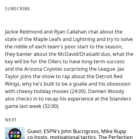
F
X
SUBSCRIBE
a
c
e
Jackie Redmond and Ryan Callahan chat about the
b
state of the Maple Leafs and Lightning and try to solve
o
the riddle of each team's poor start to the season,
o
they banter about the McDavid/Draisaitl duo, what the
k
key will be for the Oilers to have long-term success
and the Arizona Coyotes surprising the League. Jax
Taylor joins the show to rap about the Detroit Red
Wings, why he's built to be a goalie and his obsession
with cheesy holiday movies (24:00). Damien Woody
also checks in to recap his experience at the Islanders
game last week (32:00).
NEXT
Guest: ESPN's John Buccigross, Mike Rupp
co-hosts, motivational tactics, The Perfection