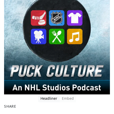
Headliner
Embed
SHARE