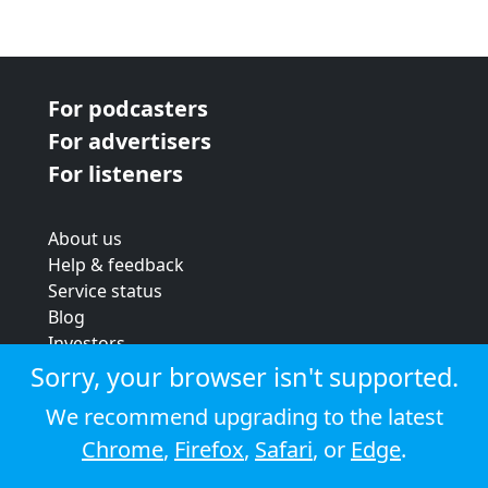
For podcasters
For advertisers
For listeners
About us
Help & feedback
Service status
Blog
Investors
Strategic review
Sorry, your browser isn't supported.
Terms & conditions
We recommend upgrading to the latest
Privacy policy
Chrome
,
Firefox
,
Safari
, or
Edge
.
Cookie policy