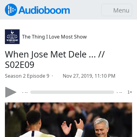
Menu
The Thing I Love Most Show
When Jose Met Dele ... //
S02E09
Season 2 Episode 9 ·
Nov 27, 2019, 11:10 PM
- --
- --
1×