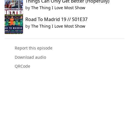
Things Can Only Get Better (Hopefully)
by
The Thing I Love Most Show
Road To Madrid 19 // S01E37
by
The Thing I Love Most Show
Report this episode
Download audio
QRCode