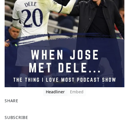
Headliner
Embed
SHARE
F
X
SUBSCRIBE
a
c