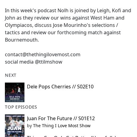
e
In this week's podcast Nolh is joined by Leigh, Kofi and
b
John as they review our wins against West Ham and
o
Olympiacos, discuss Jose Mourinho's selections /
o
tactics and review our forthcoming match against
k
Bournemouth.
contact@thethingilovemost.com
social media @ttilmshow
NEXT
Dele Pops Cherries // S02E10
TOP EPISODES
Juan For The Future // S01E12
by
The Thing I Love Most Show